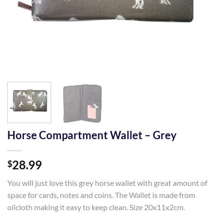
Horse Compartment Wallet – Grey
28.99
$
You will just love this grey horse wallet with great amount of
space for cards, notes and coins. The Wallet is made from
oilcloth making it easy to keep clean. Size 20x11x2cm.