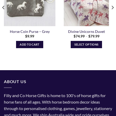
Horse Coin Purse – Grey
Divine Unicorns Duvet
Price
$
9.99
$
74.99
–
$
79.99
range:
$74.99
ADD TO CART
SELECT OPTIONS
through
$79.99
This
product
has
multiple
variants.
The
ABOUT US
options
may
be
Filly and Co Horse Gifts is home to 100's of horse gifts for
chosen
horse fans of all ages. With horse bedroom decor ideas
on
through to personalised clothing, games, jewellery, stationery
the
and much more. We ship Australia wide and pride ourselves
product