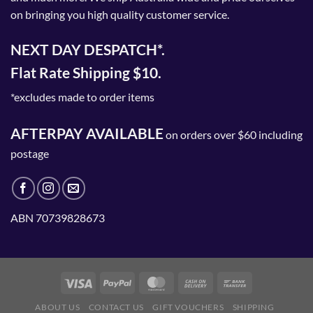
on bringing you high quality customer service.
page
NEXT DAY DESPATCH*.
Flat Rate Shipping $10.
*excludes made to order items
AFTERPAY AVAILABLE
on orders over $60 including
postage
ABN 70739828673
ABOUT US
CONTACT US
GIFT VOUCHERS
SHIPPING