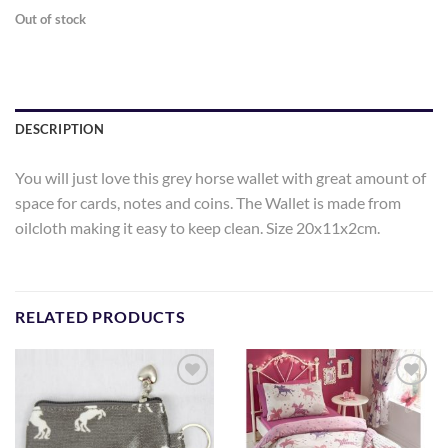
Out of stock
DESCRIPTION
You will just love this grey horse wallet with great amount of
space for cards, notes and coins. The Wallet is made from
oilcloth making it easy to keep clean. Size 20x11x2cm.
RELATED PRODUCTS
Add to
Add to
Wishlist
Wishlist