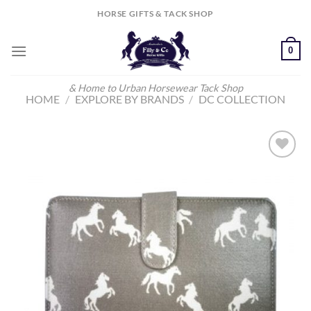
Skip
HORSE GIFTS & TACK SHOP
to
content
0
& Home to Urban Horsewear Tack Shop
HOME
/
EXPLORE BY BRANDS
/
DC COLLECTION
Add to
Wishlist