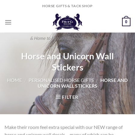
Skip
HORSE GIFTS & TACK SHOP
to
content
0
& Home to Urban Horsewear Tack Shop
Horse and Unicorn Wall
Stickers
HOME
/
PERSONALISED HORSE GIFTS
/
HORSE AND
UNICORN WALL STICKERS
FILTER
Make their room feel extra special with our NEW range of
horse and unicorn wall decals – many of which can be