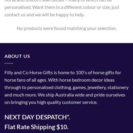
personalised. Want them in a different colour or size, just
contact us and we will be happy to help.
No products were found matching your selection.
ABOUT US
Filly and Co Horse Gifts is home to 100's of horse gifts for
horse fans of all ages. With horse bedroom decor ideas
through to personalised clothing, games, jewellery, stationery
and much more. We ship Australia wide and pride ourselves
on bringing you high quality customer service.
NEXT DAY DESPATCH*.
Flat Rate Shipping $10.