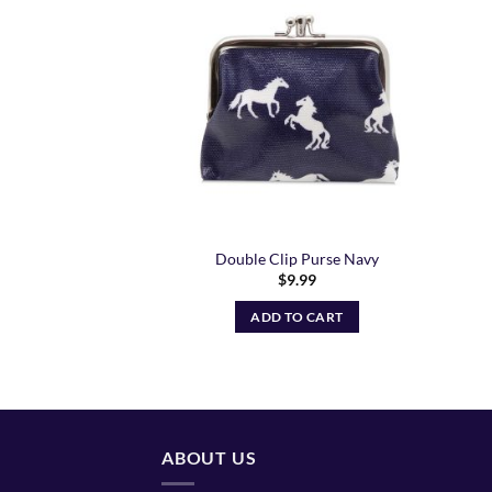
Add to
Wishlist
Double Clip Purse Navy
$
9.99
ADD TO CART
ABOUT US