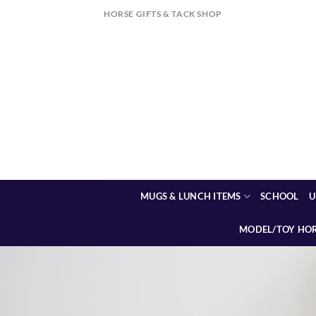
Skip
HORSE GIFTS & TACK SHOP
to
content
MUGS & LUNCH ITEMS
SCHOOL
U
MODEL/TOY HO