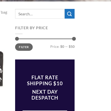
f bag
FILTER BY PRICE
 to
list
Min
Max
Price:
$0
—
$50
FILTER
price
price
FLAT RATE
SHIPPING $10
NEXT DAY
DESPATCH