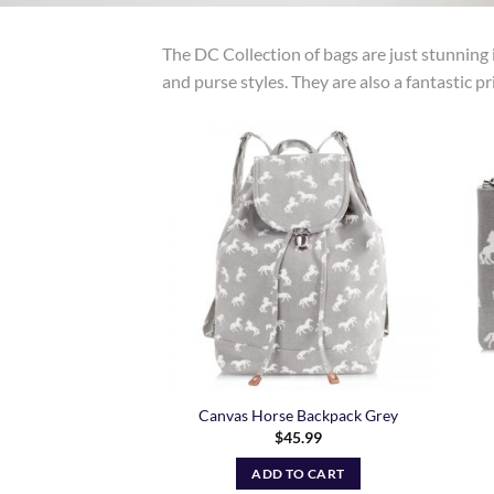
The DC Collection of bags are just stunning i
and purse styles. They are also a fantastic pr
Add to
Wishlist
Canvas Horse Backpack Grey
$
45.99
ADD TO CART