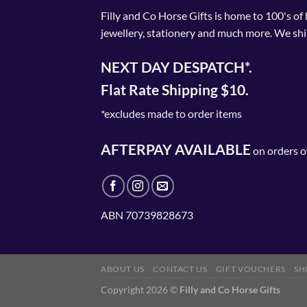
Filly and Co Horse Gifts is home to 100's of
jewellery, stationery and much more. We shi
NEXT DAY DESPATCH*.
Flat Rate Shipping $10.
*excludes made to order items
AFTERPAY AVAILABLE
on orders o
ABN 70739828673
ABOUT US
CONTACT US
GIFT VOUCHERS
SH
Copyright 2026 ©
Filly and Co Horse Gifts