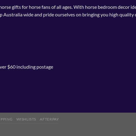
 horse gifts for horse fans of all ages. With horse bedroom decor i
p Australia wide and pride ourselves on bringing you high quality 
ver $60 including postage
IPPING
WISHLISTS
AFTERPAY