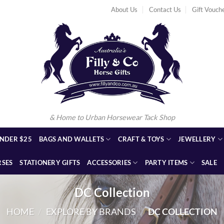
About Us
Contact Us
Gift Vouch
& Home to Urban Horsewear Tack Shop
NDER $25
BAGS AND WALLETS
CRAFT & TOYS
JEWELLERY
RSES
STATIONERY GIFTS
ACCESSORIES
PARTY ITEMS
SALE
DC Collection
HOME
/
EXPLORE BY BRANDS
/
DC COLLECTION