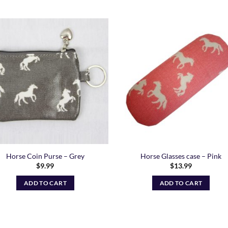
Add to
Add
Wishlist
Wish
Horse Coin Purse – Grey
Horse Glasses case – Pink
$
9.99
$
13.99
ADD TO CART
ADD TO CART