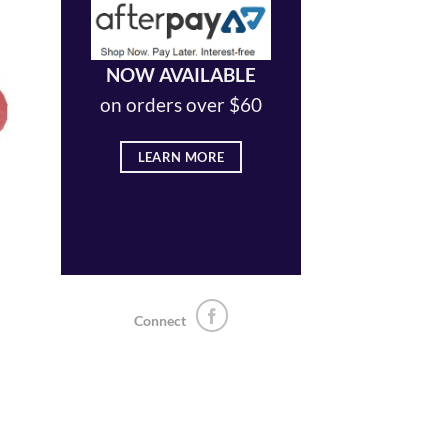
NOW AVAILABLE
 to
on orders over $60
list
LEARN MORE
Connect