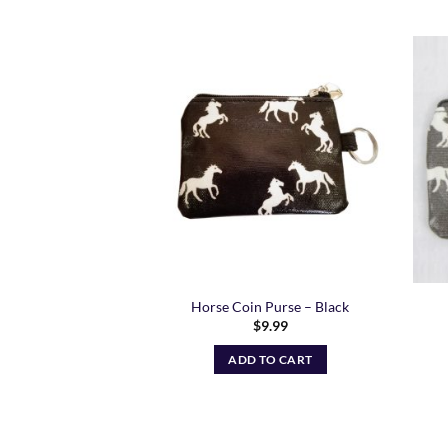
Add to
Wishlist
Horse Coin Purse – Black
$
9.99
ADD TO CART