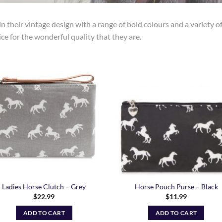
n their vintage design with a range of bold colours and a variety o
ice for the wonderful quality that they are.
Add to
Add
Wishlist
Wish
Ladies Horse Clutch – Grey
Horse Pouch Purse – Black
$
22.99
$
11.99
ADD TO CART
ADD TO CART