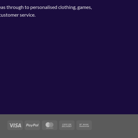
deas through to personalised clothing, games,
customer service.