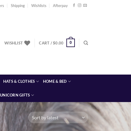
ers
Shipping
Wishlists
Afterpay
0
WISHLIST
CART /
$
0.00
HATS & CLOTHES
HOME & BED
UNICORN GIFTS