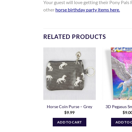
Your guest will love getting their Pony Pals P
other
horse birthday party items here
.
RELATED PRODUCTS
Add to
Add to
Wishlist
Wishlist
gasus and Unicorn
Horse Coin Purse – Grey
3D Pegasus Sm
Bookmark
$
9.99
$
9.0
$
5.00
ADD TO CART
ADD TO 
ADD TO CART