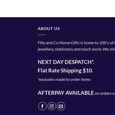
ABOUT US
Filly and Co Horse Gifts is home to 100's of
jewellery, stationery and much more. We shi
NEXT DAY DESPATCH*.
Flat Rate Shipping $10.
*excludes made to order items
AFTERPAY AVAILABLE
on orders o