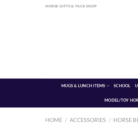
Skip
HORSE GIFTS & TACK SHOP
to
content
MUGS & LUNCH ITEMS
SCHOOL
U
MODEL/TOY HO
HOME
/
ACCESSORIES
/
HORSE B