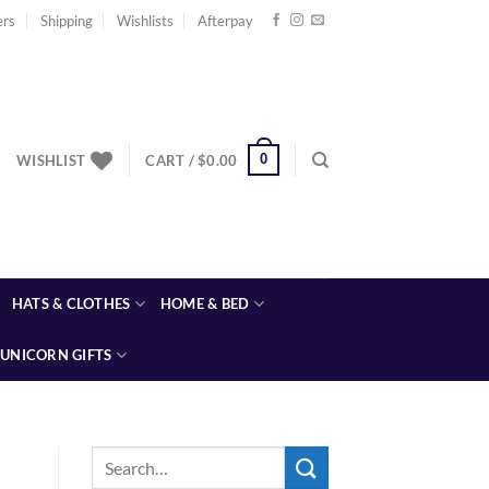
ers
Shipping
Wishlists
Afterpay
0
WISHLIST
CART /
$
0.00
HATS & CLOTHES
HOME & BED
UNICORN GIFTS