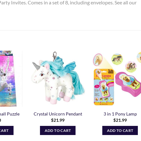
arty Invites. Comes in a set of 8, including envelopes. See all our
Add to
Add to
Add t
Wishlist
Wishlist
Wishli
all Puzzle
Crystal Unicorn Pendant
3 in 1 Pony Lamp
0
$
21.99
$
21.99
CART
ADD TO CART
ADD TO CART