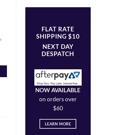
FLAT RATE
SHIPPING $10
e
NEXT DAY
DESPATCH
NOW AVAILABLE
on orders over
$60
LEARN MORE