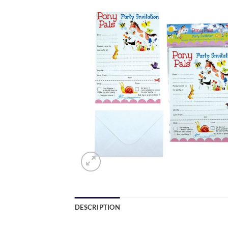
DESCRIPTION