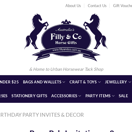
About Us
Contact Us
Gift Vouch
& Home to Urban Horsewear Tack Shop
NDER $25
BAGS AND WALLETS
CRAFT & TOYS
JEWELLERY
RSES
STATIONERY GIFTS
ACCESSORIES
PARTY ITEMS
SALE
IRTHDAY PARTY INVITES & DECOR