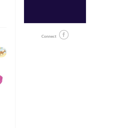
Connect
o
st