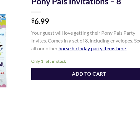
Pony Pals Invitations – 8
Add to
6.99
Wishlist
$
Your guest will love getting their Pony Pals Party
Invites. Comes in a set of 8, including envelopes. Se
all our other
horse birthday party items here
.
Only 1 left in stock
ADD TO CART