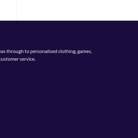
deas through to personalised clothing, games,
customer service.