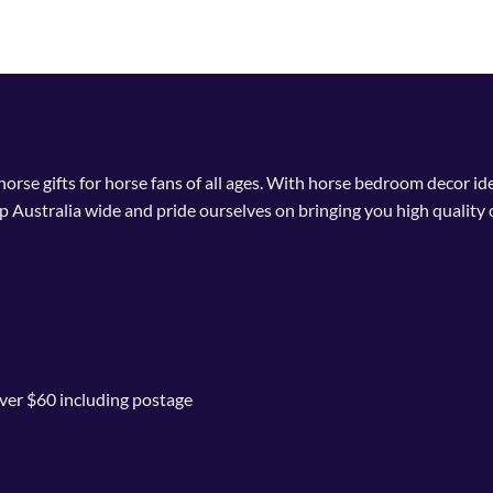
 horse gifts for horse fans of all ages. With horse bedroom decor i
p Australia wide and pride ourselves on bringing you high quality 
ver $60 including postage