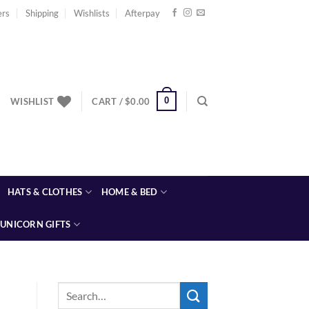
ers
Shipping
Wishlists
Afterpay
0
WISHLIST
CART /
$
0.00
HATS & CLOTHES
HOME & BED
UNICORN GIFTS