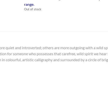
range
.
Out of stock
more quiet and introverted; others are more outgoing with a wild spi
mation for someone who possesses that carefree, wild spirit we hear
in colourful, artistic calligraphy and surrounded by a circle of bri