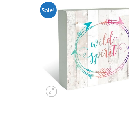
Sale!