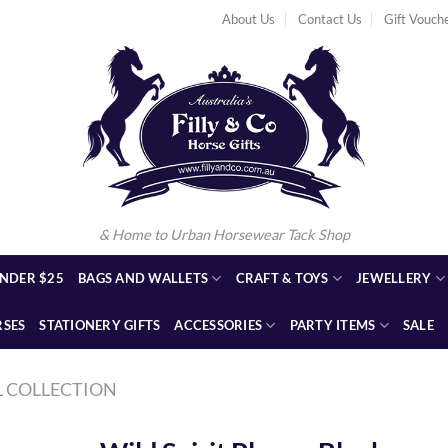
About Us
Contact Us
Gift Vouch
& Home to Urban Horsewear Tack Shop
NDER $25
BAGS AND WALLETS
CRAFT & TOYS
JEWELLERY
RSES
STATIONERY GIFTS
ACCESSORIES
PARTY ITEMS
SALE
L COLLECTION