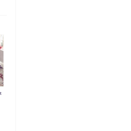
o
st
t
ice
nge:
4.99
rough
9.99