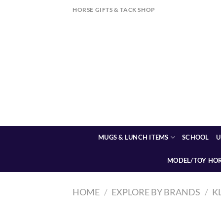
Skip
HORSE GIFTS & TACK SHOP
to
content
MUGS & LUNCH ITEMS
SCHOOL
U
MODEL/TOY HO
HOME
/
EXPLORE BY BRANDS
/
K