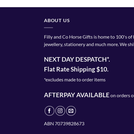
has
multiple
variants.
ABOUT US
The
options
Filly and Co Horse Gifts is home to 100's of
may
jewellery, stationery and much more. We shi
be
chosen
NEXT DAY DESPATCH*.
on
the
Flat Rate Shipping $10.
product
page
*excludes made to order items
AFTERPAY AVAILABLE
on orders o
ABN 70739828673