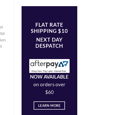
FLAT RATE
et
SHIPPING $10
ild
NEXT DAY
tion
DESPATCH
it
NOW AVAILABLE
on orders over
$60
LEARN MORE