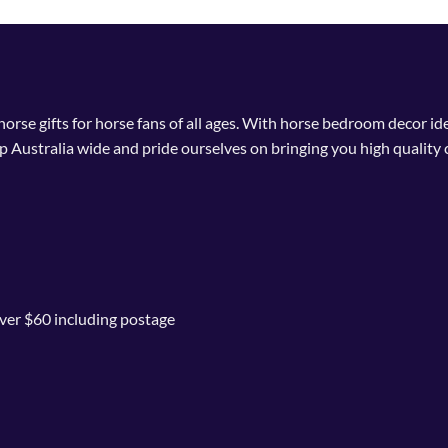
multiple
variants.
The
options
may
 horse gifts for horse fans of all ages. With horse bedroom decor i
be
p Australia wide and pride ourselves on bringing you high quality 
chosen
on
the
product
page
ver $60 including postage