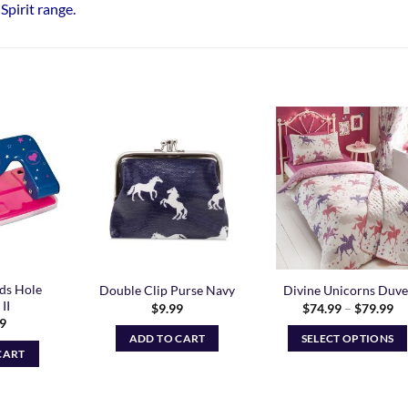
Spirit range
.
Add to
Add to
Add t
Wishlist
Wishlist
Wishli
ds Hole
Double Clip Purse Navy
Divine Unicorns Duve
II
Pr
$
9.99
$
74.99
–
$
79.99
ra
99
$7
ADD TO CART
SELECT OPTIONS
th
CART
$7
This
product
has