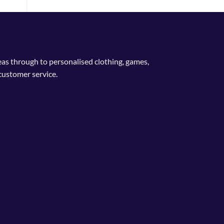
deas through to personalised clothing, games,
customer service.