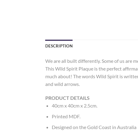
DESCRIPTION
We are all built differently. Some of us are 
This Wild Spirit Plaque is the perfect affir
much about! The words Wild Spirit is written 
and wild arrows.
PRODUCT DETAILS
40cm x 40cm x 2.5cm.
Printed MDF.
Designed on the Gold Coast in Australia