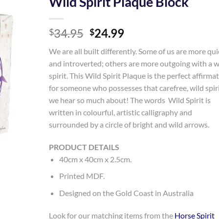
Wild Spirit Plaque Block
Add to
Original
Current
34.95
24.99
Wishlist
$
$
price
price
We are all built differently. Some of us are more qui
was:
is:
and introverted; others are more outgoing with a w
$34.95.
$24.99.
spirit. This Wild Spirit Plaque is the perfect affirma
for someone who possesses that carefree, wild spir
we hear so much about! The words Wild Spirit is
written in colourful, artistic calligraphy and
surrounded by a circle of bright and wild arrows.
PRODUCT DETAILS
40cm x 40cm x 2.5cm.
Printed MDF.
Designed on the Gold Coast in Australia
Look for our matching items from the
Horse Spirit