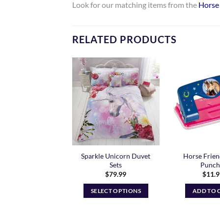
Look for our matching items from the
Horse 
RELATED PRODUCTS
Add to
Add to
Wishlist
Wishlist
ow Riding Socks –
Sparkle Unicorn Duvet
Horse Frien
Kids Fit
Sets
Punch 
$
79.99
$
11.
READ MORE
SELECT OPTIONS
ADD TO 
This
product