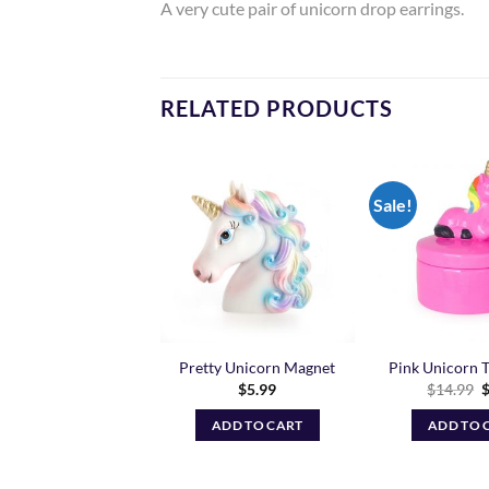
A very cute pair of unicorn drop earrings.
RELATED PRODUCTS
Sale!
Add to
Add to
Wishlist
Wishlist
 Coin Purse – Grey
Pretty Unicorn Magnet
Pink Unicorn T
O
$
9.99
$
5.99
$
14.99
p
w
ADD TO CART
ADD TO CART
ADD TO 
$