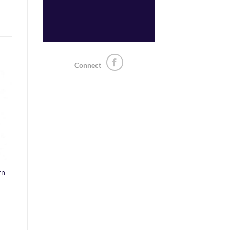
Connect
o
st
rn