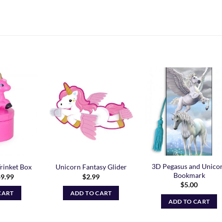
Add to
Add to
Add t
Wishlist
Wishlist
Wishli
3D Pegasus and Unico
rinket Box
Unicorn Fantasy Glider
Bookmark
riginal
Current
$
9.99
$
2.99
rice
price
$
5.00
as:
is:
CART
ADD TO CART
14.99.
$9.99.
ADD TO CART