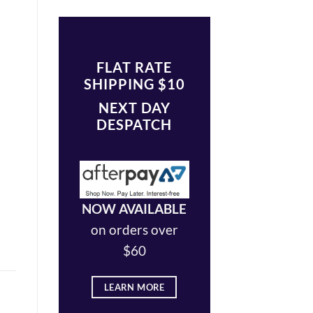
FLAT RATE
SHIPPING $10
NEXT DAY
DESPATCH
NOW AVAILABLE
on orders over
$60
LEARN MORE