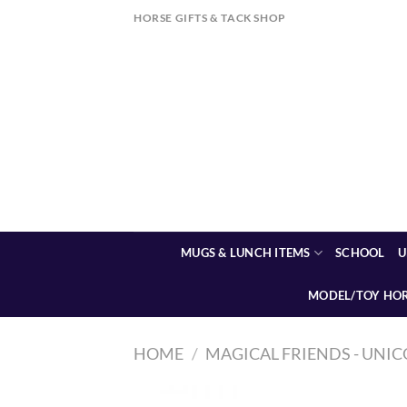
Skip
HORSE GIFTS & TACK SHOP
to
content
MUGS & LUNCH ITEMS
SCHOOL
U
MODEL/TOY HO
HOME
/
MAGICAL FRIENDS - UNIC