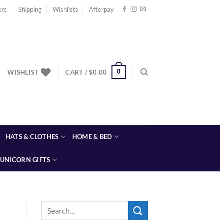
ers
Shipping
Wishlists
Afterpay
0
WISHLIST
CART /
$
0.00
HATS & CLOTHES
HOME & BED
UNICORN GIFTS