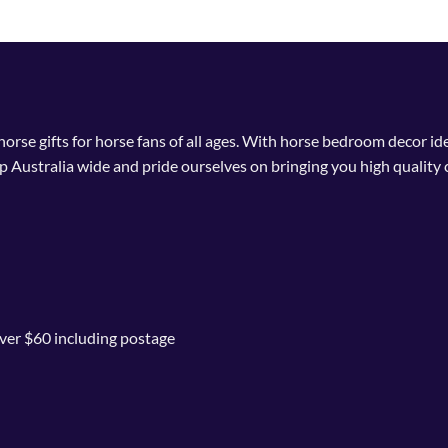
 horse gifts for horse fans of all ages. With horse bedroom decor i
p Australia wide and pride ourselves on bringing you high quality 
ver $60 including postage