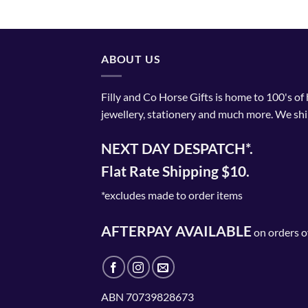
ABOUT US
Filly and Co Horse Gifts is home to 100's of
jewellery, stationery and much more. We shi
NEXT DAY DESPATCH*.
Flat Rate Shipping $10.
*excludes made to order items
AFTERPAY AVAILABLE
on orders o
ABN 70739828673