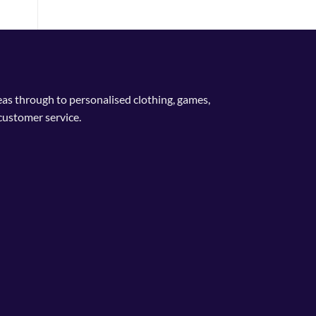
deas through to personalised clothing, games,
customer service.