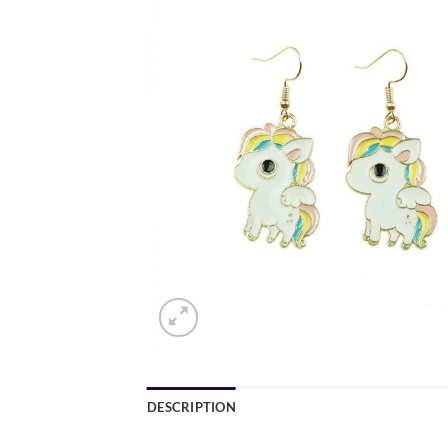
DESCRIPTION