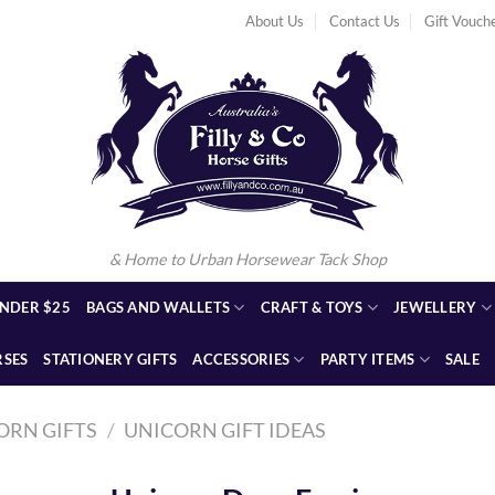
About Us
Contact Us
Gift Vouch
& Home to Urban Horsewear Tack Shop
NDER $25
BAGS AND WALLETS
CRAFT & TOYS
JEWELLERY
RSES
STATIONERY GIFTS
ACCESSORIES
PARTY ITEMS
SALE
ORN GIFTS
/
UNICORN GIFT IDEAS