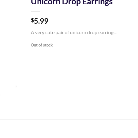
Unicorn Drop Earrings
Add to
5.99
Wishlist
$
A very cute pair of unicorn drop earrings.
Out of stock