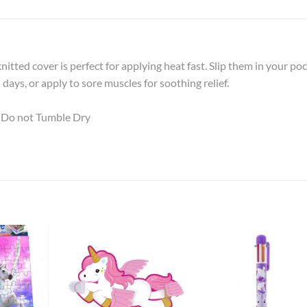
itted cover is perfect for applying heat fast. Slip them in your po
ays, or apply to sore muscles for soothing relief.
 Do not Tumble Dry
Add to
Add to
Add t
Wishlist
Wishlist
Wishli