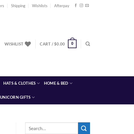
ers
Shipping
Wishlists
Afterpay
0
WISHLIST
CART /
$
0.00
HATS & CLOTHES
HOME & BED
UNICORN GIFTS