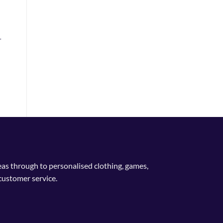
r
deas through to personalised clothing, games,
customer service.