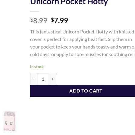
Unicorn Pocket Hotty
Add to
Original
Current
8.99
7.99
Wishlist
$
$
price
price
This fantastical Unicorn Pocket Hotty with knitted
was:
is:
cover is perfect for applying heat fast. Slip them in
$8.99.
$7.99.
your pocket to keep your hands toasty and warm o
cold days, or apply to sore muscles for soothing reli
In stock
Unicorn Pocket Hotty quantity
ADD TO CART