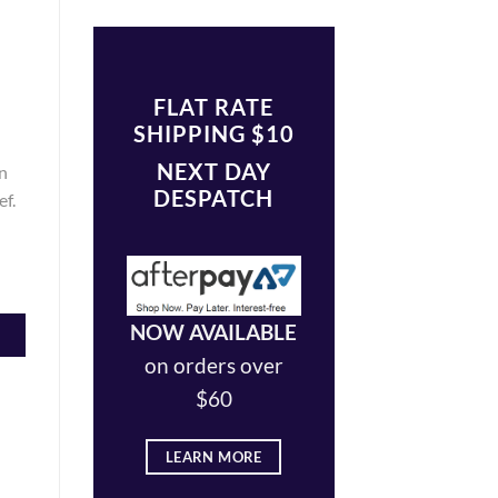
FLAT RATE
SHIPPING $10
NEXT DAY
n
DESPATCH
ef.
NOW AVAILABLE
on orders over
$60
LEARN MORE