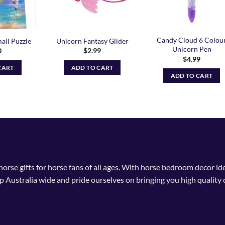
Candy Cloud 6 Colou
all Puzzle
Unicorn Fantasy Glider
Unicorn Pen
0
$
2.99
$
4.99
CART
ADD TO CART
ADD TO CART
 horse gifts for horse fans of all ages. With horse bedroom decor i
p Australia wide and pride ourselves on bringing you high quality 