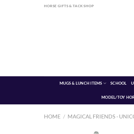
Skip
HORSE GIFTS & TACK SHOP
to
content
MUGS & LUNCH ITEMS
SCHOOL
U
MODEL/TOY HO
HOME
/
MAGICAL FRIENDS - UNIC