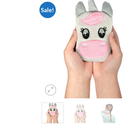
Sale!