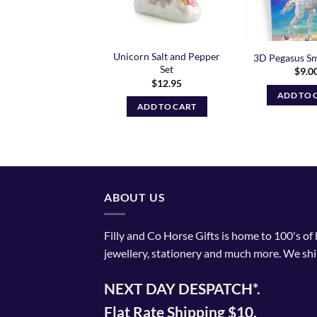
se Pouch Purse –
Unicorn Salt and Pepper
3D Pegasus Sm
Black
Set
$
9.0
$
11.99
$
12.95
ADD TO 
ADD TO CART
ADD TO CART
ABOUT US
Filly and Co Horse Gifts is home to 100's of
jewellery, stationery and much more. We shi
NEXT DAY DESPATCH*.
Flat Rate Shipping $10.