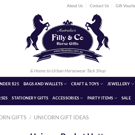
About Us
Contact Us
Gift Vouch
& Home to Urban Horsewear Tack Shop
NDER $25
BAGS AND WALLETS
CRAFT & TOYS
JEWELLERY
RSES
STATIONERY GIFTS
ACCESSORIES
PARTY ITEMS
SALE
ORN GIFTS
/
UNICORN GIFT IDEAS