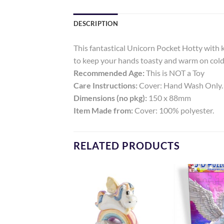
DESCRIPTION
This fantastical Unicorn Pocket Hotty with kn
to keep your hands toasty and warm on cold d
Recommended Age:
This is NOT a Toy
Care Instructions:
Cover: Hand Wash Only.
Dimensions (no pkg):
150 x 88mm
Item Made from:
Cover: 100% polyester.
RELATED PRODUCTS
Add to
Add to
Wishlist
Wishlist