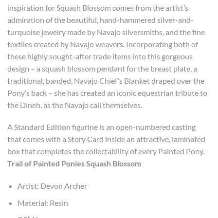
inspiration for Squash Blossom comes from the artist’s
admiration of the beautiful, hand-hammered silver-and-
turquoise jewelry made by Navajo silversmiths, and the fine
textiles created by Navajo weavers. Incorporating both of
these highly sought-after trade items into this gorgeous
design – a squash blossom pendant for the breast plate, a
traditional, banded, Navajo Chief’s Blanket draped over the
Pony’s back – she has created an iconic equestrian tribute to
the Dineh, as the Navajo call themselves.
A Standard Edition figurine is an open-numbered casting
that comes with a Story Card inside an attractive, laminated
box that completes the collectability of every Painted Pony.
Trail of Painted Ponies Squash Blossom
Artist: Devon Archer
Material: Resin