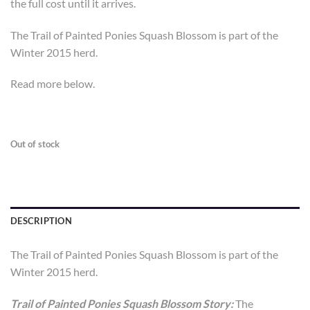
the full cost until it arrives.
The Trail of Painted Ponies Squash Blossom is part of the
Winter 2015 herd.
Read more below.
Out of stock
DESCRIPTION
The Trail of Painted Ponies Squash Blossom is part of the
Winter 2015 herd.
Trail of Painted Ponies Squash Blossom Story:
The