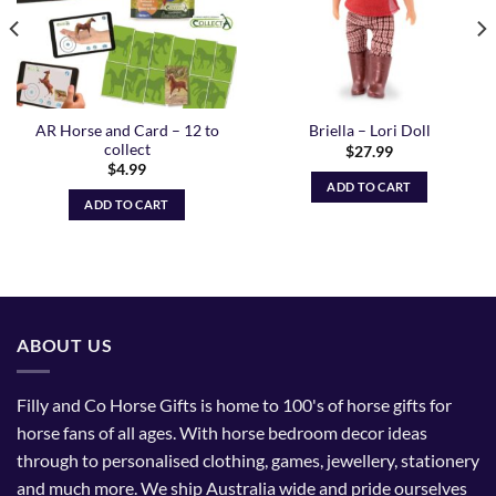
AR Horse and Card – 12 to
Briella – Lori Doll
collect
$
27.99
$
4.99
ADD TO CART
ADD TO CART
ABOUT US
Filly and Co Horse Gifts is home to 100's of horse gifts for
horse fans of all ages. With horse bedroom decor ideas
through to personalised clothing, games, jewellery, stationery
and much more. We ship Australia wide and pride ourselves