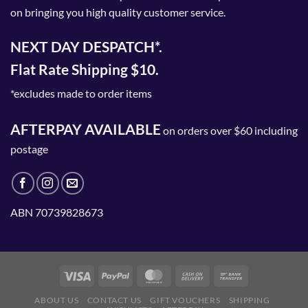
on bringing you high quality customer service.
NEXT DAY DESPATCH*.
Flat Rate Shipping $10.
*excludes made to order items
AFTERPAY AVAILABLE
on orders over $60 including
postage
ABN 70739828673
ABOUT US
CONTACT US
GIFT VOUCHERS
SHIPPING