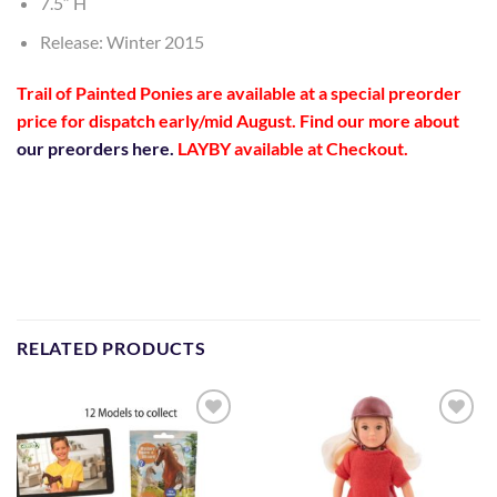
7.5″ H
Release: Winter 2015
Trail of Painted Ponies are available at a special preorder
price
for dispatch early/mid August
. Find our more about
our preorders here.
LAYBY available at Checkout.
RELATED PRODUCTS
Add to
Add to
Wishlist
Wishlist