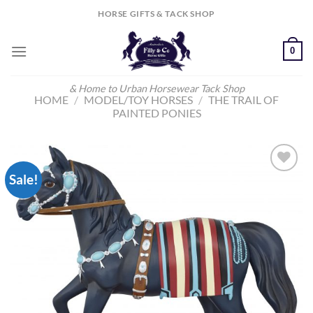
Skip
HORSE GIFTS & TACK SHOP
to
content
0
& Home to Urban Horsewear Tack Shop
HOME
/
MODEL/TOY HORSES
/
THE TRAIL OF
PAINTED PONIES
Sale!
Add to
Wishlist