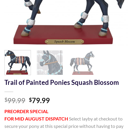
Trail of Painted Ponies Squash Blossom
Original
Current
99.99
79.99
$
$
price
price
PREORDER SPECIAL
was:
is:
FOR MID AUGUST DISPATCH
Select layby at checkout to
$99.99.
$79.99.
secure your pony at this special price without having to pay