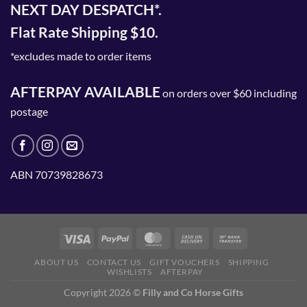
NEXT DAY DESPATCH*.
Flat Rate Shipping $10.
*excludes made to order items
AFTERPAY AVAILABLE
on orders over $60 including
postage
ABN 70739828673
ABOUT US
CONTACT US
GIFT VOUCHERS
SHIPPING
WISHLISTS
AFTERPAY
Copyright 2026 ©
Filly and Co Horse Gifts