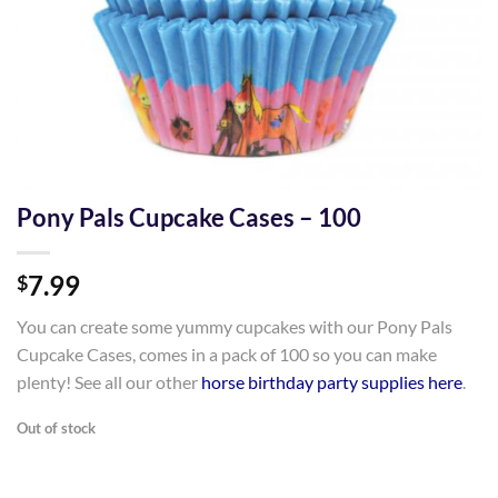
Pony Pals Cupcake Cases – 100
7.99
$
You can create some yummy cupcakes with our Pony Pals
Cupcake Cases, comes in a pack of 100 so you can make
plenty! See all our other
horse birthday party supplies here
.
Out of stock