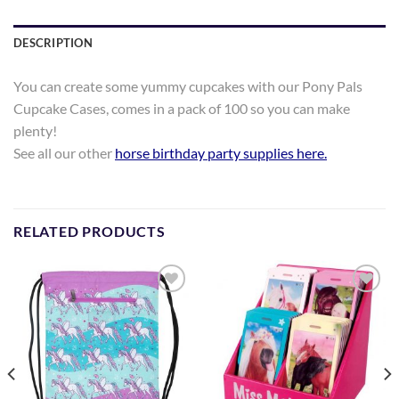
DESCRIPTION
You can create some yummy cupcakes with our Pony Pals
Cupcake Cases, comes in a pack of 100 so you can make
plenty!
See all our other
horse birthday party supplies here
.
RELATED PRODUCTS
Add to
Add to
Wishlist
Wishlist