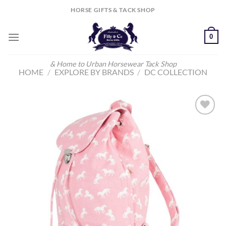
Skip
HORSE GIFTS & TACK SHOP
to
content
0
& Home to Urban Horsewear Tack Shop
HOME
/
EXPLORE BY BRANDS
/
DC COLLECTION
Add to
Wishlist