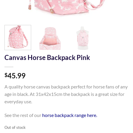
Canvas Horse Backpack Pink
45.99
$
A quality horse canvas backpack perfect for horse fans of any
age in black. At 31x42x15cm the backpack is a great size for
everyday use.
See the rest of our
horse backpack range here.
Out of stock