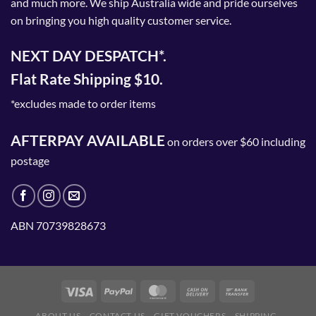
and much more. We ship Australia wide and pride ourselves
product
on bringing you high quality customer service.
page
NEXT DAY DESPATCH*.
Flat Rate Shipping $10.
*excludes made to order items
AFTERPAY AVAILABLE
on orders over $60 including
postage
ABN 70739828673
ABOUT US
CONTACT US
GIFT VOUCHERS
SHIPPING