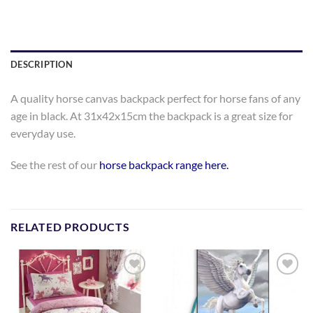
DESCRIPTION
A quality horse canvas backpack perfect for horse fans of any
age in black. At 31x42x15cm the backpack is a great size for
everyday use.
See the rest of our
horse backpack range here.
RELATED PRODUCTS
Add to
Add to
Wishlist
Wishlist