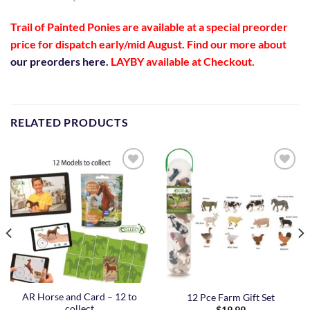
Trail of Painted Ponies are available at a special preorder
price
for dispatch early/mid August
. Find our more about
our preorders here.
LAYBY available at Checkout.
RELATED PRODUCTS
Add to
Add to
Wishlist
Wishlist
AR Horse and Card – 12 to
12 Pce Farm Gift Set
collect