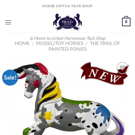
Skip
HORSE GIFTS & TACK SHOP
to
content
0
& Home to Urban Horsewear Tack Shop
HOME
/
MODEL/TOY HORSES
/
THE TRAIL OF
PAINTED PONIES
Sale!
Add to
Wishlist