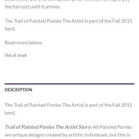
the full cost until it arrives.
The Trail of Painted Ponies The Artist is part of the Fall 2015
herd.
Read more below.
Out of stock
DESCRIPTION
The Trail of Painted Ponies The Artist is part of the Fall 2015
herd.
Trail of Painted Ponies The Artist Story:
All Painted Ponies
are unique designs created by artistic individuals, but this is