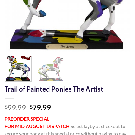
Trail of Painted Ponies The Artist
Original
Current
99.99
79.99
$
$
price
price
PREORDER SPECIAL
was:
is:
FOR MID AUGUST DISPATCH
Select layby at checkout to
$99.99.
$79.99.
secure your pony at this special price without having to pay