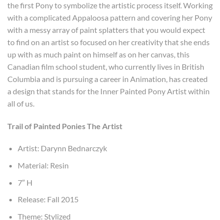
the first Pony to symbolize the artistic process itself. Working
with a complicated Appaloosa pattern and covering her Pony
with a messy array of paint splatters that you would expect
to find on an artist so focused on her creativity that she ends
up with as much paint on himself as on her canvas, this
Canadian film school student, who currently lives in British
Columbia and is pursuing a career in Animation, has created
a design that stands for the Inner Painted Pony Artist within
all of us.
Trail of Painted Ponies The Artist
Artist: Darynn Bednarczyk
Material: Resin
7″ H
Release: Fall 2015
Theme: Stylized