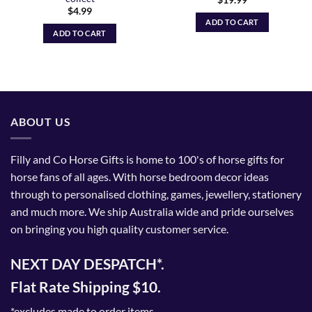
$
19.99
$
4.99
ADD TO CART
ADD TO CART
ABOUT US
Filly and Co Horse Gifts is home to 100's of horse gifts for
horse fans of all ages. With horse bedroom decor ideas
through to personalised clothing, games, jewellery, stationery
and much more. We ship Australia wide and pride ourselves
on bringing you high quality customer service.
NEXT DAY DESPATCH*.
Flat Rate Shipping $10.
*excludes made to order items