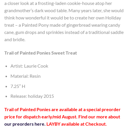
a closer look at a frosting-laden cookie-house atop her
grandmother’s dark wood table. Many years later, she would
think how wonderful it would be to create her own Holiday
treat – a Painted Pony made of gingerbread wearing candy
cane, gum drops and sprinkles instead of a traditional saddle
and bridle.
Trail of Painted Ponies Sweet Treat
Artist: Laurie Cook
Material: Resin
7.25″ H
Release: holiday 2015
Trail of Painted Ponies are available at a special preorder
price
for dispatch early/mid August
. Find our more about
our preorders here.
LAYBY available at Checkout.