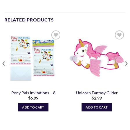
RELATED PRODUCTS
Add to
Add to
Wishlist
Wishlist
Pony Pals Invitations – 8
Unicorn Fantasy Glider
$
6.99
$
2.99
ADD TO CART
ADD TO CART