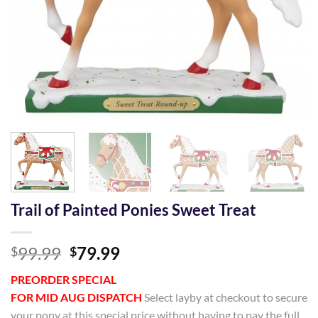
Trail of Painted Ponies Sweet Treat
Original
Current
99.99
79.99
$
$
price
price
PREORDER SPECIAL
was:
is:
FOR MID AUG DISPATCH
Select layby at checkout to secure
$99.99.
$79.99.
your pony at this special price without having to pay the full