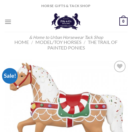
Skip
HORSE GIFTS & TACK SHOP
to
content
0
& Home to Urban Horsewear Tack Shop
HOME
/
MODEL/TOY HORSES
/
THE TRAIL OF
PAINTED PONIES
Sale!
Add to
Wishlist