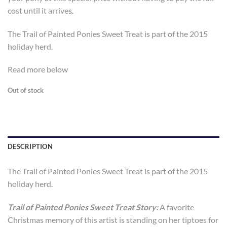
cost until it arrives.
The Trail of Painted Ponies Sweet Treat is part of the 2015
holiday herd.
Read more below
Out of stock
DESCRIPTION
The Trail of Painted Ponies Sweet Treat is part of the 2015
holiday herd.
Trail of Painted Ponies Sweet Treat Story:
A favorite
Christmas memory of this artist is standing on her tiptoes for