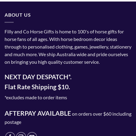
ABOUT US
Filly and Co Horse Gifts is home to 100's of horse gifts for
horse fans of all ages. With horse bedroom decor ideas
through to personalised clothing, games, jewellery, stationery
and much more. We ship Australia wide and pride ourselves
on bringing you high quality customer service.
NEXT DAY DESPATCH*.
Flat Rate Shipping $10.
*excludes made to order items
AFTERPAY AVAILABLE
on orders over $60 including
postage