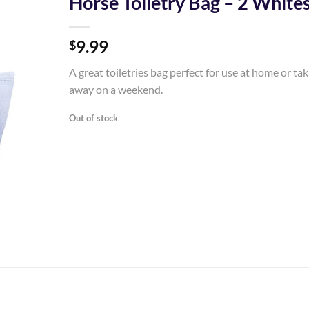
Horse Toiletry Bag – 2 White
Add to
9.99
Wishlist
$
A great toiletries bag perfect for use at home or ta
away on a weekend.
Out of stock