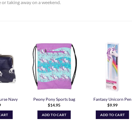
me or taking away on a weekend.
Add to
Add to
Add t
Wishlist
Wishlist
Wishli
urse Navy
Peony Pony Sports bag
Fantasy Unicorn Pen
9
$
14.95
$
9.99
CART
ADD TO CART
ADD TO CART