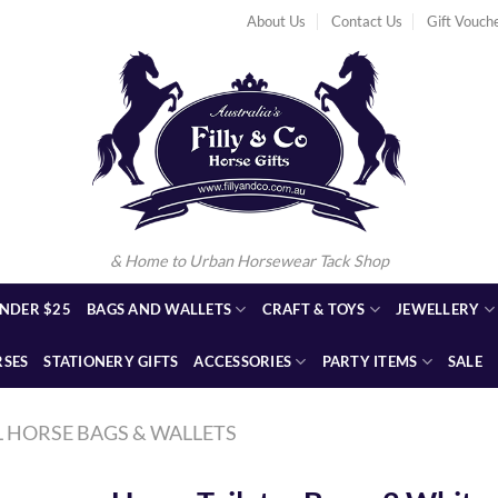
About Us
Contact Us
Gift Vouch
& Home to Urban Horsewear Tack Shop
NDER $25
BAGS AND WALLETS
CRAFT & TOYS
JEWELLERY
RSES
STATIONERY GIFTS
ACCESSORIES
PARTY ITEMS
SALE
L HORSE BAGS & WALLETS