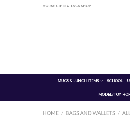
Skip
HORSE GIFTS & TACK SHOP
to
content
MUGS & LUNCH ITEMS
SCHOOL
U
MODEL/TOY HO
HOME
/
BAGS AND WALLETS
/
AL