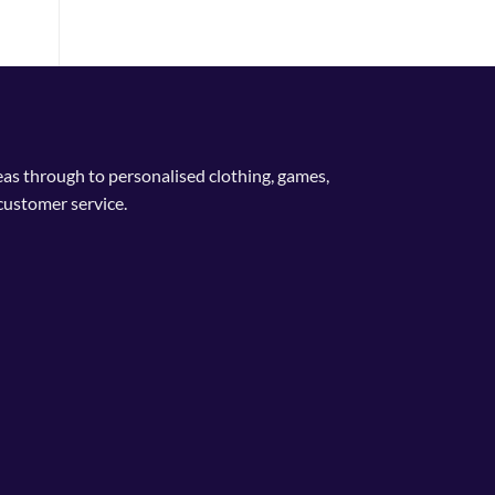
deas through to personalised clothing, games,
customer service.