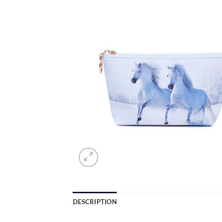
DESCRIPTION