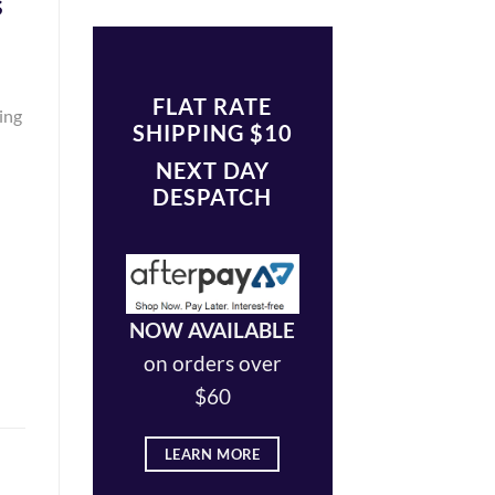
s
FLAT RATE
king
SHIPPING $10
NEXT DAY
DESPATCH
NOW AVAILABLE
on orders over
$60
LEARN MORE