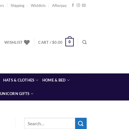
ers
Shipping
Wishlists
Afterpay
0
WISHLIST
CART /
$
0.00
HATS & CLOTHES
HOME & BED
UNICORN GIFTS