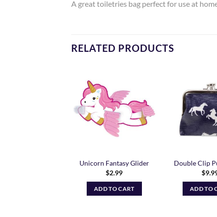
A great toiletries bag perfect for use at ho
RELATED PRODUCTS
Add to
Add to
Wishlist
Wishlist
inbow Unicorn
Unicorn Fantasy Glider
Double Clip P
string Bag – Oct
$
2.99
$
9.9
Preorder
$
16.99
ADD TO CART
ADD TO 
ADD TO CART