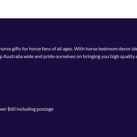
 horse gifts for horse fans of all ages. With horse bedroom decor i
p Australia wide and pride ourselves on bringing you high quality 
ver $60 including postage