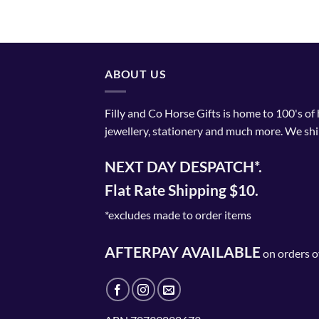
ABOUT US
Filly and Co Horse Gifts is home to 100's of
jewellery, stationery and much more. We shi
NEXT DAY DESPATCH*.
Flat Rate Shipping $10.
*excludes made to order items
AFTERPAY AVAILABLE
on orders o