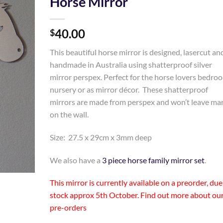
Horse Mirror
Add to
40.00
Wishlist
$
This beautiful horse mirror is designed, lasercut an
handmade in Australia using shatterproof silver
mirror perspex. Perfect for the horse lovers bedro
nursery or as mirror décor. These shatterproof
mirrors are made from perspex and won’t leave ma
on the wall.
Size: 27.5 x 29cm x 3mm deep
We also have a
3 piece horse family mirror set
.
This mirror is currently available on a preorder, due
stock approx 5th October. Find out more about
ou
pre-orders