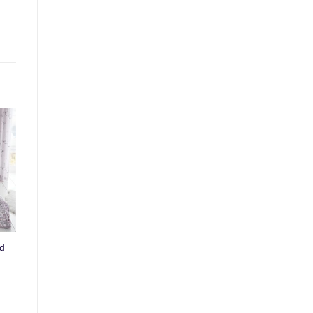
o
st
ed