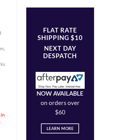
FLAT RATE
d
SHIPPING $10
NEXT DAY
om,
DESPATCH
rks
NOW AVAILABLE
on orders over
$60
 in
r
LEARN MORE