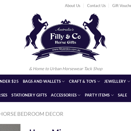
About Us
Contact Us
Gift Vouch
& Home to Urban Horsewear Tack Shop
NDER $25
BAGS AND WALLETS
CRAFT & TOYS
JEWELLERY
RSES
STATIONERY GIFTS
ACCESSORIES
PARTY ITEMS
SALE
HORSE BEDROOM DECOR