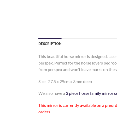
DESCRIPTION
This beautiful horse mirror is designed, las
perspex. Perfect for the horse lovers bedro
from perspex and won’t leave marks on the w
Size: 27.5 x 29cm x 3mm deep
We also have a
3 piece horse family mirror s
This mirror is currently available on a preo
orders