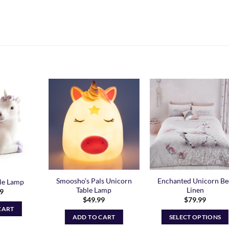
Add to
Add to
Add t
Wishlist
Wishlist
Wishli
Smoosho’s Pals Unicorn
Enchanted Unicorn B
le Lamp
Table Lamp
Linen
99
$
49.99
$
79.99
CART
ADD TO CART
SELECT OPTIONS