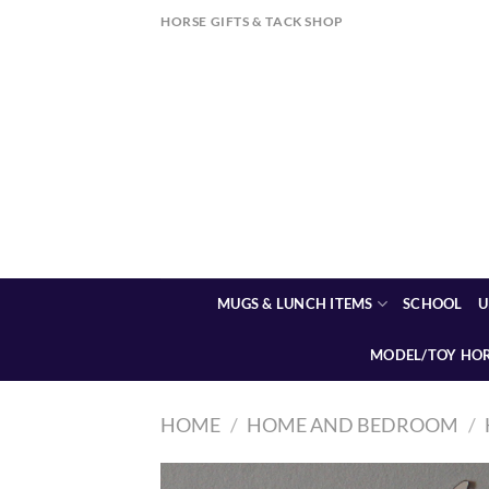
Skip
HORSE GIFTS & TACK SHOP
to
content
MUGS & LUNCH ITEMS
SCHOOL
U
MODEL/TOY HO
HOME
/
HOME AND BEDROOM
/