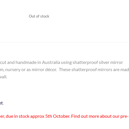
Out of stock
ercut and handmade in Australia using shatterproof silver mirror
om, nursery or as mirror décor. These shatterproof mirrors are ma
all.
et
.
rder, due in stock approx 5th October. Find out more about
our pre-