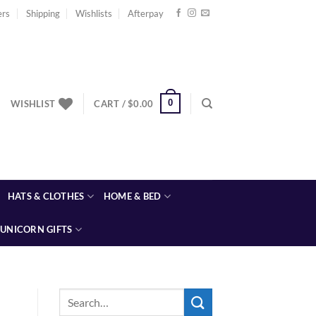
ers
Shipping
Wishlists
Afterpay
0
WISHLIST
CART /
$
0.00
HATS & CLOTHES
HOME & BED
UNICORN GIFTS