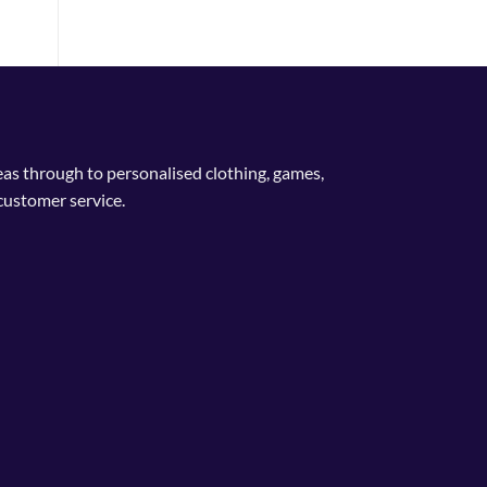
deas through to personalised clothing, games,
customer service.