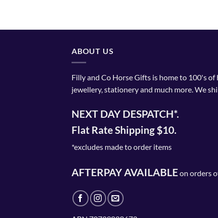
product
has
multiple
variants.
The
ABOUT US
options
may
Filly and Co Horse Gifts is home to 100's of
be
jewellery, stationery and much more. We shi
chosen
on
NEXT DAY DESPATCH*.
the
product
Flat Rate Shipping $10.
page
*excludes made to order items
AFTERPAY AVAILABLE
on orders o