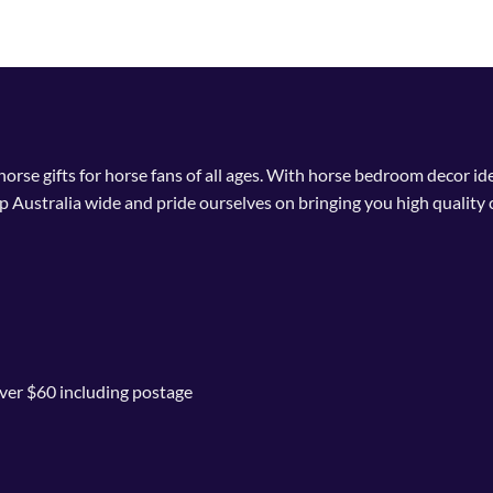
This
product
has
multiple
variants.
The
options
 horse gifts for horse fans of all ages. With horse bedroom decor i
may
p Australia wide and pride ourselves on bringing you high quality 
be
chosen
on
the
product
page
ver $60 including postage