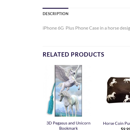
DESCRIPTION
iPhone 6G Plus Phone Case in a horse desi
RELATED PRODUCTS
Add to
Add to
Wishlist
Wishlist
3D Pegasus and Unicorn
Unicorn Pen
Horse Coin Pur
Bookmark
$
4.99
$
9.9