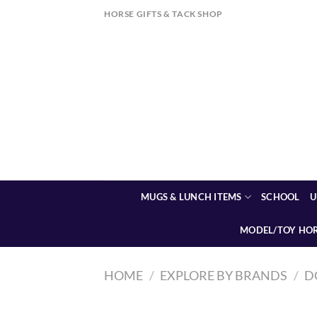
Skip
HORSE GIFTS & TACK SHOP
to
content
MUGS & LUNCH ITEMS
SCHOOL
U
MODEL/TOY HO
HOME
/
EXPLORE BY BRANDS
/
D