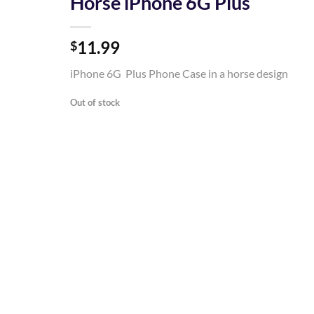
Horse iPhone 6G Plus
Add to
11.99
Wishlist
$
iPhone 6G Plus Phone Case in a horse design
Out of stock