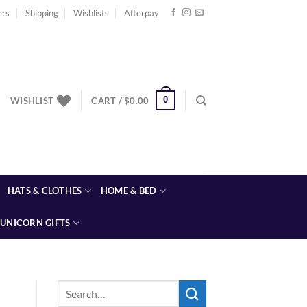
ers
Shipping
Wishlists
Afterpay
0
WISHLIST
CART /
$
0.00
HATS & CLOTHES
HOME & BED
UNICORN GIFTS