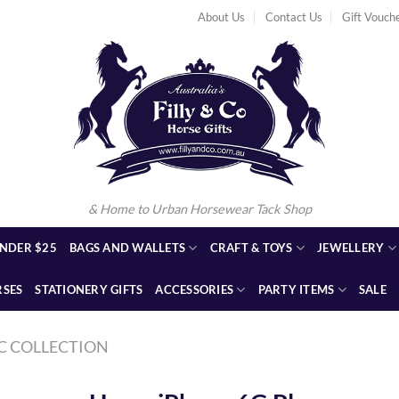
About Us
Contact Us
Gift Vouch
& Home to Urban Horsewear Tack Shop
NDER $25
BAGS AND WALLETS
CRAFT & TOYS
JEWELLERY
RSES
STATIONERY GIFTS
ACCESSORIES
PARTY ITEMS
SALE
C COLLECTION