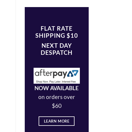
FLAT RATE
SHIPPING $10
NEXT DAY
DESPATCH
NOW AVAILABLE
on orders over
$60
LEARN MORE