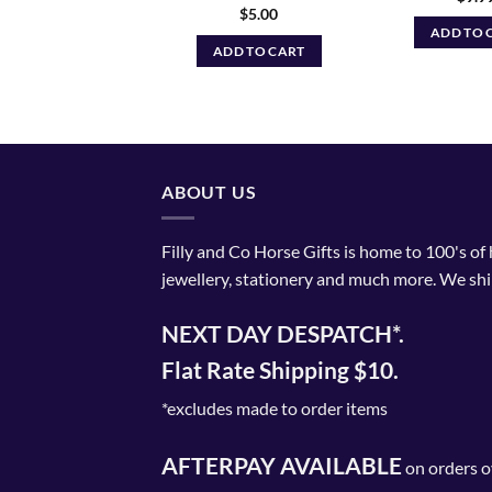
$
5.00
ADD TO CART
ADD TO 
ADD TO CART
ABOUT US
Filly and Co Horse Gifts is home to 100's of
jewellery, stationery and much more. We shi
NEXT DAY DESPATCH*.
Flat Rate Shipping $10.
*excludes made to order items
AFTERPAY AVAILABLE
on orders o