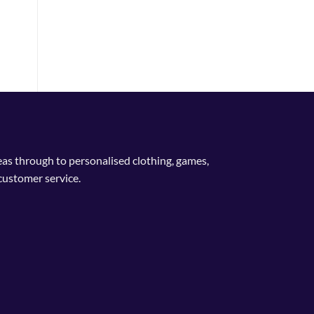
nge:
4.99
rough
9.99
deas through to personalised clothing, games,
customer service.