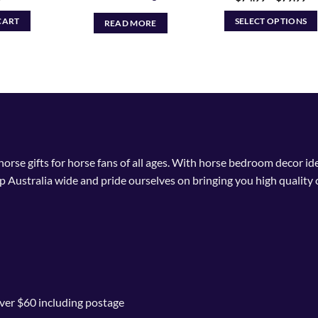
ra
$7
CART
SELECT OPTIONS
READ MORE
th
$7
This
product
has
multiple
variants.
The
options
may
 horse gifts for horse fans of all ages. With horse bedroom decor i
be
p Australia wide and pride ourselves on bringing you high quality 
chosen
on
the
product
page
ver $60 including postage