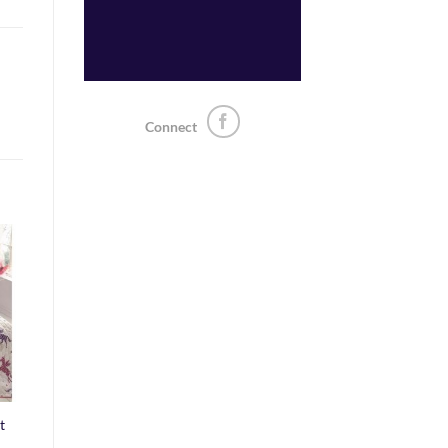
Connect
o
st
t
ice