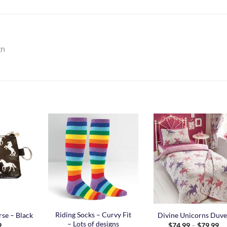
gn
Add to
Add to
Add t
Wishlist
Wishlist
Wishli
Riding Socks – Curvy Fit
se – Black
Divine Unicorns Duve
– Lots of designs
Pr
9
$
74.99
–
$
79.99