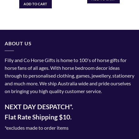
ADD TO CART
ABOUT US
Filly and Co Horse Gifts is home to 100's of horse gifts for
horse fans of all ages. With horse bedroom decor ideas
through to personalised clothing, games, jewellery, stationery
and much more. We ship Australia wide and pride ourselves
on bringing you high quality customer service.
NEXT DAY DESPATCH*.
Flat Rate Shipping $10.
*excludes made to order items