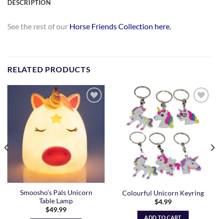
DESCRIPTION
See the rest of our
Horse Friends Collection here.
RELATED PRODUCTS
Add to
Add to
Wishlist
Wishlist
Smoosho’s Pals Unicorn
Colourful Unicorn Keyring
Table Lamp
$
4.99
$
49.99
ADD TO CART