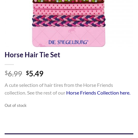
Horse Hair Tie Set
Original
Current
6.99
5.49
$
$
price
price
A cute selection of hair tires from the Horse Friends
was:
is:
collection. See the rest of our
Horse Friends Collection here.
$6.99.
$5.49.
Out of stock