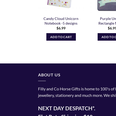
se Friends Hole
Candy Cloud Unicorn
Purple Un
Punch II
Notebook -5 designs
Rectangle 
$
11.99
$
6.99
$
6.9
ADD TO CART
ADD TO CART
ADD TO 
ABOUT US
Filly and Co Horse Gifts is home to 100's of
jewellery, stationery and much more. We shi
NEXT DAY DESPATCH*.