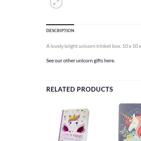
DESCRIPTION
A lovely bright unicorn trinket box. 10 x 10 
See our other unicorn gifts here.
RELATED PRODUCTS
Add to
Add to
Wishlist
Wishlist