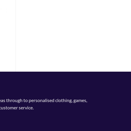
n
ent
e
9.
deas through to personalised clothing, games,
customer service.