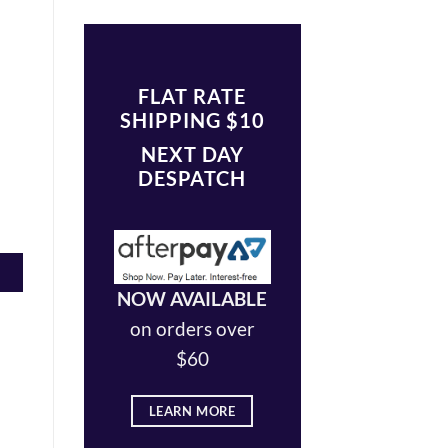
FLAT RATE
SHIPPING $10
NEXT DAY
DESPATCH
NOW AVAILABLE
on orders over
$60
LEARN MORE