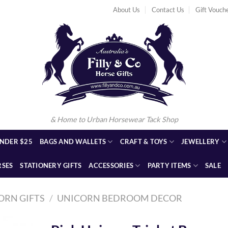
About Us
Contact Us
Gift Vouch
& Home to Urban Horsewear Tack Shop
NDER $25
BAGS AND WALLETS
CRAFT & TOYS
JEWELLERY
RSES
STATIONERY GIFTS
ACCESSORIES
PARTY ITEMS
SALE
ORN GIFTS
/
UNICORN BEDROOM DECOR