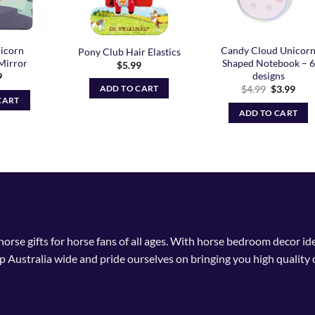
icorn
Candy Cloud Unicor
Pony Club Hair Elastics
Mirror
Shaped Notebook – 6
$
5.99
designs
9
Original
Curr
$
4.99
$
3.99
ADD TO CART
price
pric
CART
was:
is:
ADD TO CART
$4.99.
$3.9
 horse gifts for horse fans of all ages. With horse bedroom decor i
p Australia wide and pride ourselves on bringing you high quality 