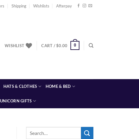
ers
Shipping
Wishlists
Afterpay
0
WISHLIST
CART /
$
0.00
HATS & CLOTHES
HOME & BED
UNICORN GIFTS