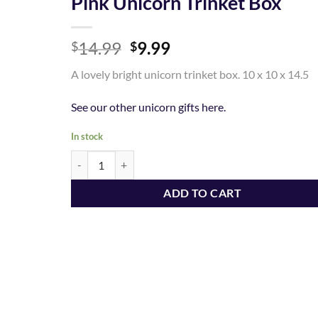
Pink Unicorn Trinket Box
Add to
Original
Current
14.99
9.99
Wishlist
$
$
price
price
A lovely bright unicorn trinket box. 10 x 10 x 14.5
was:
is:
$14.99.
$9.99.
See our other unicorn gifts here.
In stock
Pink Unicorn Trinket Box quantity
ADD TO CART