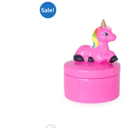
Sale!