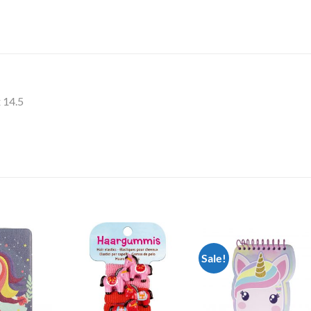
x 14.5
Sale!
Add to
Add to
Add t
Wishlist
Wishlist
Wishli