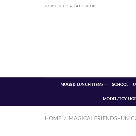
Skip
HORSE GIFTS & TACK SHOP
to
content
MUGS & LUNCH ITEMS
SCHOOL
U
MODEL/TOY HO
HOME
/
MAGICAL FRIENDS - UNIC