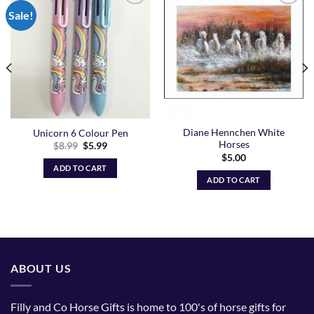
Sale!
Add to
Add to
Wishlist
Wishlist
Diane Hennchen White
Unicorn 6 Colour Pen
Horses
Original
Current
$
8.99
$
5.99
price
price
$
5.00
was:
is:
ADD TO CART
$8.99.
$5.99.
ADD TO CART
ABOUT US
Filly and Co Horse Gifts is home to 100's of horse gifts for