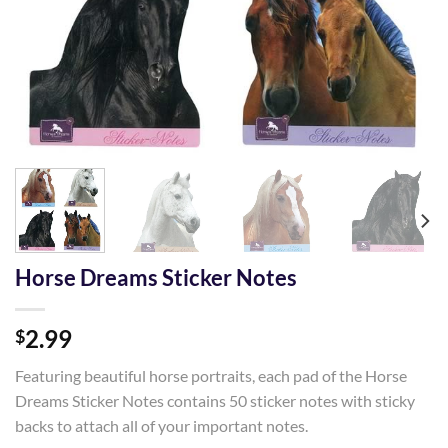
Horse Dreams Sticker Notes
2.99
$
Featuring beautiful horse portraits, each pad of the Horse
Dreams Sticker Notes contains 50 sticker notes with sticky
backs to attach all of your important notes.