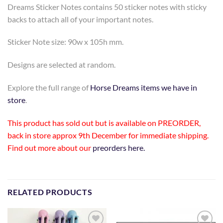
Dreams Sticker Notes contains 50 sticker notes with sticky
backs to attach all of your important notes.
Sticker Note size: 90w x 105h mm.
Designs are selected at random.
Explore the full range of
Horse Dreams items we have in
store
.
This product has sold out but is available on PREORDER,
back in store approx 9th December for immediate shipping.
Find out more about our
preorders here.
RELATED PRODUCTS