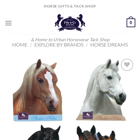
Skip
HORSE GIFTS & TACK SHOP
to
content
0
& Home to Urban Horsewear Tack Shop
HOME
/
EXPLORE BY BRANDS
/
HORSE DREAMS
Add to
Wishlist