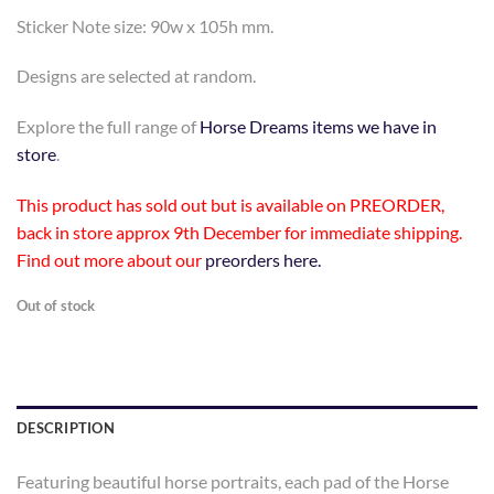
Sticker Note size: 90w x 105h mm.
Designs are selected at random.
Explore the full range of
Horse Dreams items we have in
store
.
This product has sold out but is available on PREORDER,
back in store approx 9th December for immediate shipping.
Find out more about our
preorders here.
Out of stock
DESCRIPTION
Featuring beautiful horse portraits, each pad of the Horse