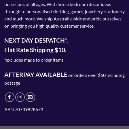
horse fans of all ages. With horse bedroom decor ideas
through to personalised clothing, games, jewellery, stationery
and much more. We ship Australia wide and pride ourselves
on bringing you high quality customer service.
NEXT DAY DESPATCH*.
Flat Rate Shipping $10.
*excludes made to order items
AFTERPAY AVAILABLE
on orders over $60 including
postage
ABN 70739828673