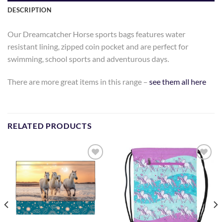
DESCRIPTION
Our Dreamcatcher Horse sports bags features water
resistant lining, zipped coin pocket and are perfect for
swimming, school sports and adventurous days.
There are more great items in this range –
see them all here
RELATED PRODUCTS
Add to
Add to
Wishlist
Wishlist