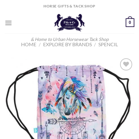
Skip
HORSE GIFTS & TACK SHOP
to
content
0
& Home to Urban Horsewear Tack Shop
HOME
/
EXPLORE BY BRANDS
/
SPENCIL
Add to
Wishlist