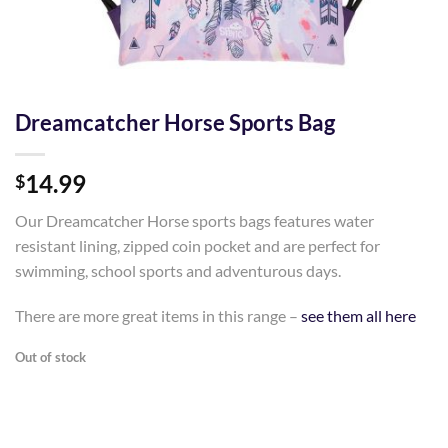
Dreamcatcher Horse Sports Bag
14.99
$
Our Dreamcatcher Horse sports bags features water
resistant lining, zipped coin pocket and are perfect for
swimming, school sports and adventurous days.
There are more great items in this range –
see them all here
Out of stock