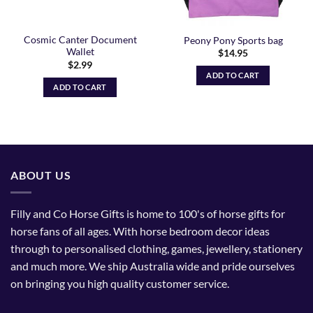
Cosmic Canter Document
Peony Pony Sports bag
Wallet
$
14.95
$
2.99
ADD TO CART
ADD TO CART
ABOUT US
Filly and Co Horse Gifts is home to 100's of horse gifts for
horse fans of all ages. With horse bedroom decor ideas
through to personalised clothing, games, jewellery, stationery
and much more. We ship Australia wide and pride ourselves
on bringing you high quality customer service.