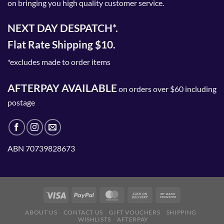
on bringing you high quality customer service.
NEXT DAY DESPATCH*.
Flat Rate Shipping $10.
*excludes made to order items
AFTERPAY AVAILABLE
on orders over $60 including
postage
ABN 70739828673
ABOUT US
CONTACT US
GIFT VOUCHERS
SHIPPING
WISHLISTS
AFTERPAY