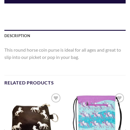
DESCRIPTION
This round horse coin purse is ideal for all ages and great to
slip into our picket or pop in your bag.
RELATED PRODUCTS
Add to
Add to
Wishlist
Wishlist