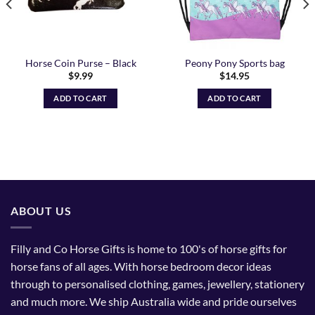
Horse Coin Purse – Black
Peony Pony Sports bag
$
9.99
$
14.95
ADD TO CART
ADD TO CART
ABOUT US
Filly and Co Horse Gifts is home to 100's of horse gifts for
horse fans of all ages. With horse bedroom decor ideas
through to personalised clothing, games, jewellery, stationery
and much more. We ship Australia wide and pride ourselves