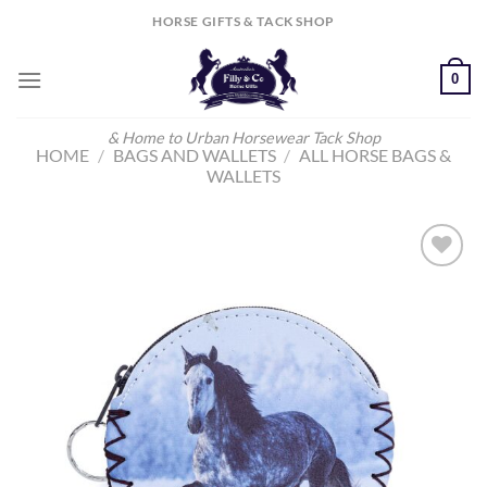
Skip
HORSE GIFTS & TACK SHOP
to
content
0
& Home to Urban Horsewear Tack Shop
HOME
/
BAGS AND WALLETS
/
ALL HORSE BAGS &
WALLETS
Add to
Wishlist