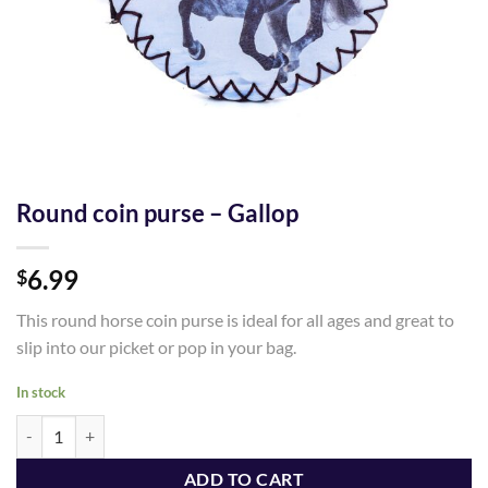
Round coin purse – Gallop
6.99
$
This round horse coin purse is ideal for all ages and great to
slip into our picket or pop in your bag.
In stock
Round coin purse - Gallop quantity
ADD TO CART