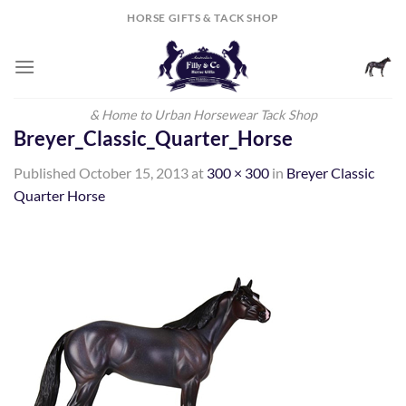
Skip
HORSE GIFTS & TACK SHOP
to
content
& Home to Urban Horsewear Tack Shop
Breyer_Classic_Quarter_Horse
Published
October 15, 2013
at
300 × 300
in
Breyer Classic
Quarter Horse