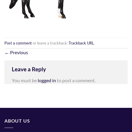
Post a comment
or leave a trackback:
Trackback URL
.
←
Previous
Leave a Reply
You must be
logged in
to post a comment.
ABOUT US