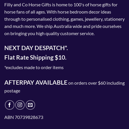
Filly and Co Horse Gifts is home to 100's of horse gifts for
horse fans of all ages. With horse bedroom decor ideas
through to personalised clothing, games, jewellery, stationery
and much more. We ship Australia wide and pride ourselves
on bringing you high quality customer service.
NEXT DAY DESPATCH*.
Flat Rate Shipping $10.
*excludes made to order items
AFTERPAY AVAILABLE
on orders over $60 including
postage
ABN 70739828673