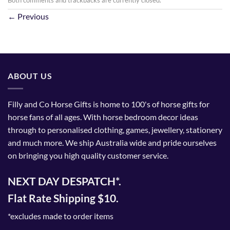
←
Previous
ABOUT US
Filly and Co Horse Gifts is home to 100's of horse gifts for
horse fans of all ages. With horse bedroom decor ideas
through to personalised clothing, games, jewellery, stationery
and much more. We ship Australia wide and pride ourselves
on bringing you high quality customer service.
NEXT DAY DESPATCH*.
Flat Rate Shipping $10.
*excludes made to order items