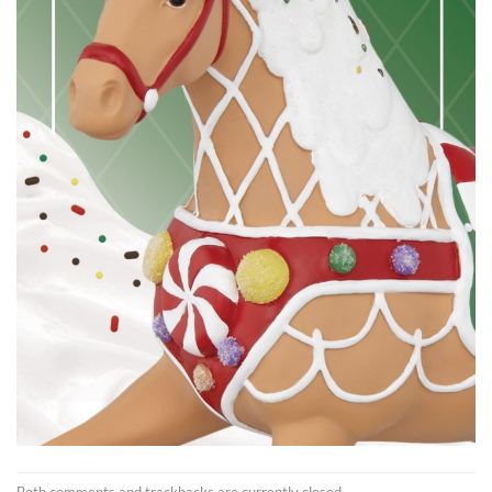
Both comments and trackbacks are currently closed.