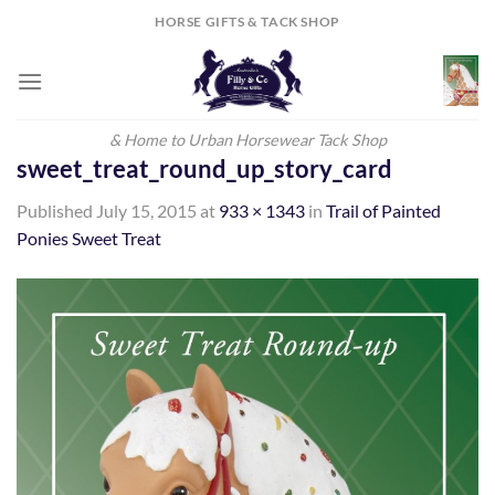
Skip
HORSE GIFTS & TACK SHOP
to
content
& Home to Urban Horsewear Tack Shop
sweet_treat_round_up_story_card
Published
July 15, 2015
at
933 × 1343
in
Trail of Painted
Ponies Sweet Treat