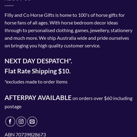
Filly and Co Horse Gifts is home to 100's of horse gifts for
horse fans of all ages. With horse bedroom decor ideas
through to personalised clothing, games, jewellery, stationery
and much more. We ship Australia wide and pride ourselves
on bringing you high quality customer service.
NEXT DAY DESPATCH*.
Flat Rate Shipping $10.
*excludes made to order items
AFTERPAY AVAILABLE
on orders over $60 including
postage
ABN 70739828673