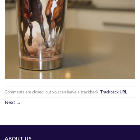
Comments are closed, but you can leave a trackback:
Trackback URL
.
Next
→
ABOUT US