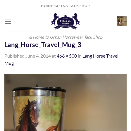
Skip
HORSE GIFTS & TACK SHOP
to
content
& Home to Urban Horsewear Tack Shop
Lang_Horse_Travel_Mug_3
Published
June 4, 2014
at
466 × 500
in
Lang Horse Travel
Mug