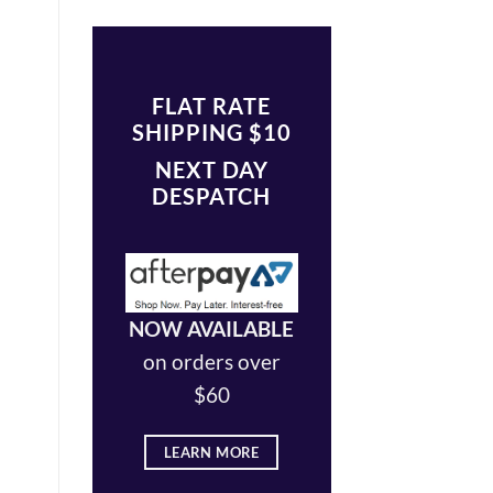
FLAT RATE
SHIPPING $10
NEXT DAY
DESPATCH
NOW AVAILABLE
on orders over
$60
LEARN MORE