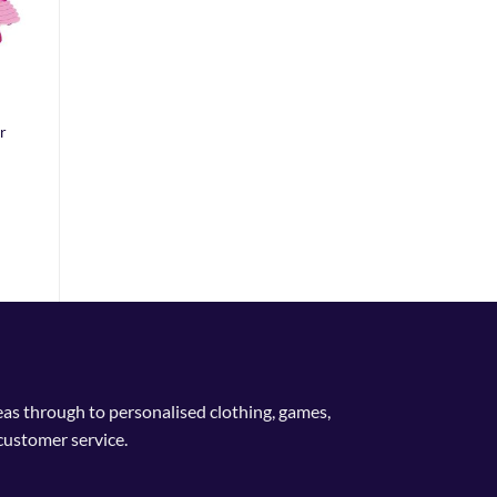
r
deas through to personalised clothing, games,
customer service.