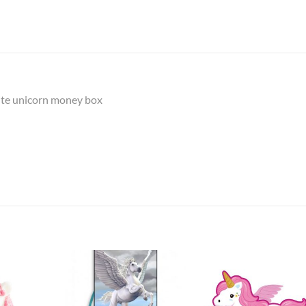
hite unicorn money box
Add to
Add to
Add t
Wishlist
Wishlist
Wishli