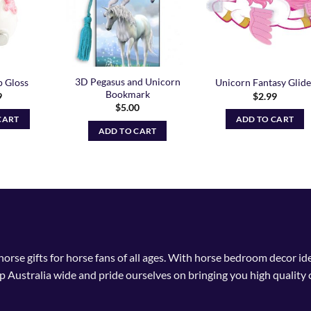
3D Pegasus and Unicorn
p Gloss
Unicorn Fantasy Glide
Bookmark
9
$
2.99
$
5.00
CART
ADD TO CART
ADD TO CART
 horse gifts for horse fans of all ages. With horse bedroom decor i
p Australia wide and pride ourselves on bringing you high quality 