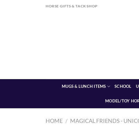
Skip
HORSE GIFTS & TACK SHOP
to
content
MUGS & LUNCH ITEMS
SCHOOL
U
MODEL/TOY HO
HOME
/
MAGICAL FRIENDS - UNIC