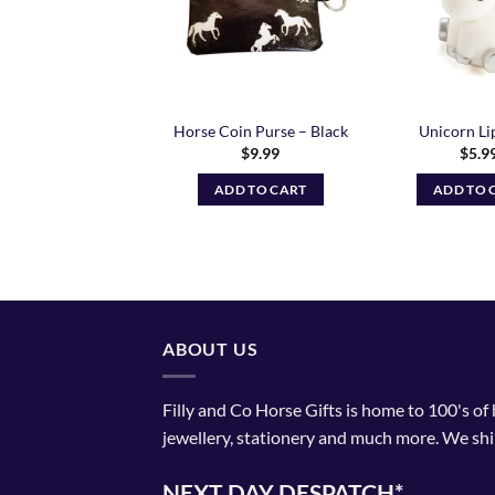
Unicorn Pen
Horse Coin Purse – Black
Unicorn Li
$
4.99
$
9.99
$
5.9
ADD TO CART
ADD TO CART
ADD TO 
ABOUT US
Filly and Co Horse Gifts is home to 100's of
jewellery, stationery and much more. We shi
NEXT DAY DESPATCH*.