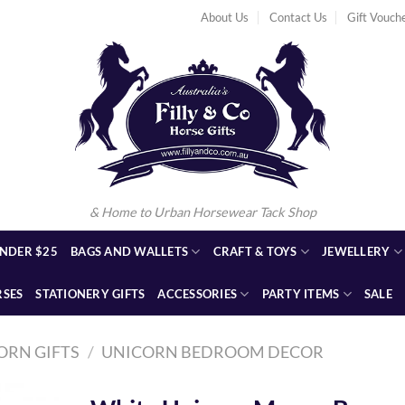
About Us
Contact Us
Gift Vouch
& Home to Urban Horsewear Tack Shop
NDER $25
BAGS AND WALLETS
CRAFT & TOYS
JEWELLERY
RSES
STATIONERY GIFTS
ACCESSORIES
PARTY ITEMS
SALE
ORN GIFTS
/
UNICORN BEDROOM DECOR