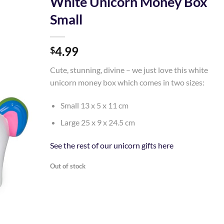
White Unicorn Money Box
Small
Add to
Wishlist
4.99
$
Cute, stunning, divine – we just love this white
unicorn money box which comes in two sizes:
Small 13 x 5 x 11 cm
Large 25 x 9 x 24.5 cm
See the rest of our unicorn gifts here
Out of stock