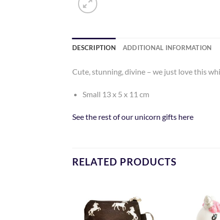
DESCRIPTION
ADDITIONAL INFORMATION
Cute, stunning, divine – we just love this w
Small 13 x 5 x 11 cm
See the rest of our unicorn gifts here
RELATED PRODUCTS
Add to
Add to
Wishlist
Wishlist