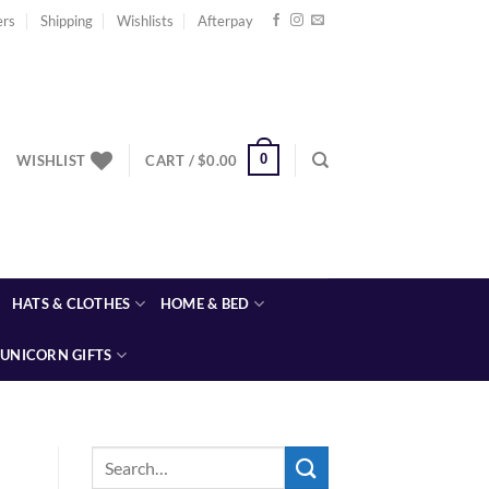
ers
Shipping
Wishlists
Afterpay
0
WISHLIST
CART /
$
0.00
HATS & CLOTHES
HOME & BED
UNICORN GIFTS