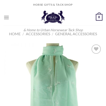
Skip
HORSE GIFTS & TACK SHOP
to
content
0
& Home to Urban Horsewear Tack Shop
HOME
/
ACCESSORIES
/
GENERAL ACCESSORIES
Add to
Wishlist