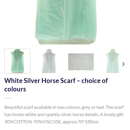
White Silver Horse Scarf – choice of
colours
Beautiful scarf available in two colours grey or teal. The scarf
has lovely white and sparkly silver horse details. A lovely gift.
30%COTTON 70%VISCOSE, approx.70*180cm