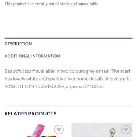
This product is currently out of stock and unavailable.
DESCRIPTION
ADDITIONAL INFORMATION
Beautiful scarf available in two colours grey or teal. The scarf
has lovely white and sparkly silver horse details. A lovely gift.
30%COTTON 70%VISCOSE, approx.70*180cm
RELATED PRODUCTS