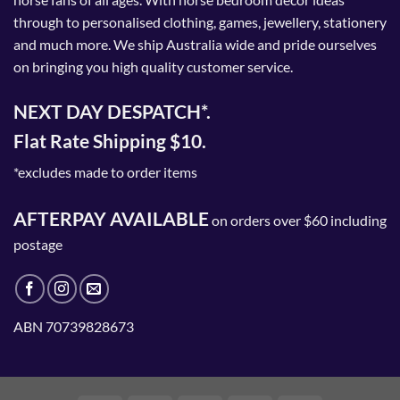
on
through to personalised clothing, games, jewellery, stationery
the
and much more. We ship Australia wide and pride ourselves
product
on bringing you high quality customer service.
page
NEXT DAY DESPATCH*.
Flat Rate Shipping $10.
*excludes made to order items
AFTERPAY AVAILABLE
on orders over $60 including
postage
ABN 70739828673