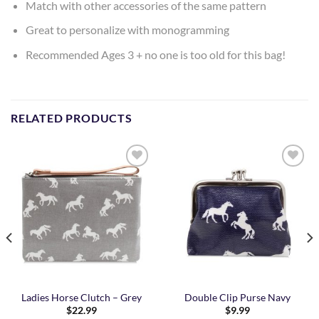
Match with other accessories of the same pattern
Great to personalize with monogramming
Recommended Ages 3 + no one is too old for this bag!
RELATED PRODUCTS
Add to
Add to
Wishlist
Wishlist
Ladies Horse Clutch – Grey
Double Clip Purse Navy
$
22.99
$
9.99