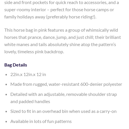
side and front pockets for quick reach to accessories, and a
super-roomy interior – perfect for those horse camps or
family holidays away (preferably horse riding!).
This horse bag in pink features a group of whimsically wild
horses that prance, dance, jump, and just chill; their brilliant
white manes and tails absolutely shine atop the pattern’s
lovely, timeless pink backdrop.
Bag Details
22in.x 12in.x 12 in
Made from rugged, water-resistant 600-denier polyester
Detailed with an adjustable, removable shoulder strap
and padded handles
Sized to fit in an overhead bin when used as a carry-on
Available in lots of fun patterns