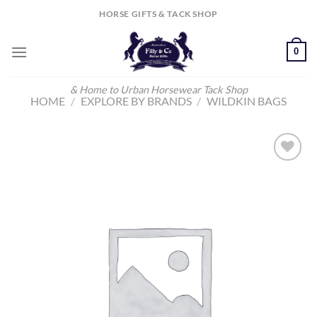
Skip
HORSE GIFTS & TACK SHOP
to
content
0
& Home to Urban Horsewear Tack Shop
HOME
/
EXPLORE BY BRANDS
/
WILDKIN BAGS
Add to
Wishlist