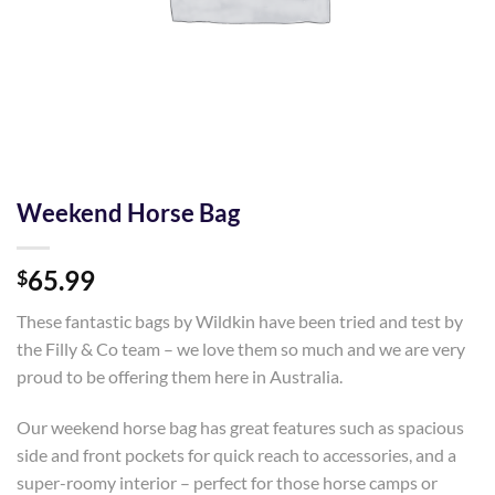
Weekend Horse Bag
65.99
$
These fantastic bags by Wildkin have been tried and test by
the Filly & Co team – we love them so much and we are very
proud to be offering them here in Australia.
Our weekend horse bag has great features such as spacious
side and front pockets for quick reach to accessories, and a
super-roomy interior – perfect for those horse camps or