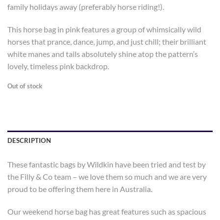
family holidays away (preferably horse riding!).
This horse bag in pink features a group of whimsically wild
horses that prance, dance, jump, and just chill; their brilliant
white manes and tails absolutely shine atop the pattern’s
lovely, timeless pink backdrop.
Out of stock
DESCRIPTION
These fantastic bags by Wildkin have been tried and test by
the Filly & Co team – we love them so much and we are very
proud to be offering them here in Australia.
Our weekend horse bag has great features such as spacious