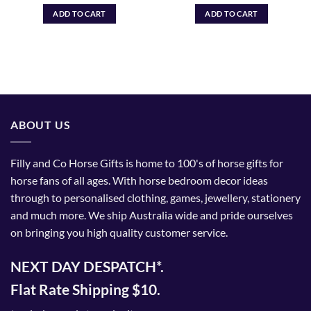
ADD TO CART
ADD TO CART
ABOUT US
Filly and Co Horse Gifts is home to 100's of horse gifts for
horse fans of all ages. With horse bedroom decor ideas
through to personalised clothing, games, jewellery, stationery
and much more. We ship Australia wide and pride ourselves
on bringing you high quality customer service.
NEXT DAY DESPATCH*.
Flat Rate Shipping $10.