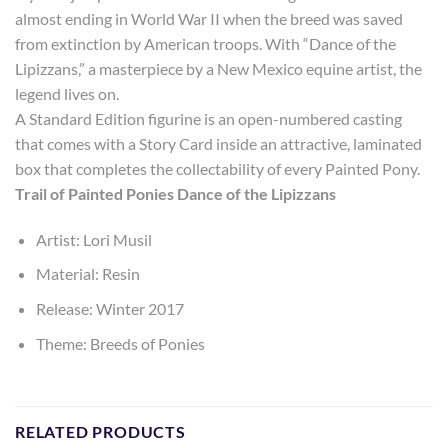
almost ending in World War II when the breed was saved
from extinction by American troops. With “Dance of the
Lipizzans,” a masterpiece by a New Mexico equine artist, the
legend lives on.
A Standard Edition figurine is an open-numbered casting
that comes with a Story Card inside an attractive, laminated
box that completes the collectability of every Painted Pony.
Trail of Painted Ponies Dance of the Lipizzans
Artist: Lori Musil
Material: Resin
Release: Winter 2017
Theme: Breeds of Ponies
RELATED PRODUCTS