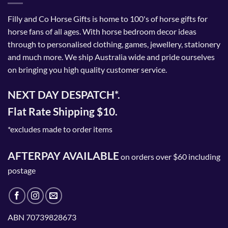
Filly and Co Horse Gifts is home to 100's of horse gifts for
horse fans of all ages. With horse bedroom decor ideas
through to personalised clothing, games, jewellery, stationery
and much more. We ship Australia wide and pride ourselves
on bringing you high quality customer service.
NEXT DAY DESPATCH*.
Flat Rate Shipping $10.
*excludes made to order items
AFTERPAY AVAILABLE
on orders over $60 including
postage
ABN 70739828673