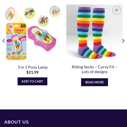
Add to
Add to
Wishlist
Wishlist
Riding Socks – Curvy Fit –
3 in 1 Pony Lamp
Lots of designs
$
21.99
ADD TO CART
READ MORE
ABOUT US