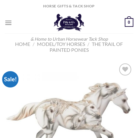
Skip
HORSE GIFTS & TACK SHOP
to
content
0
& Home to Urban Horsewear Tack Shop
HOME
/
MODEL/TOY HORSES
/
THE TRAIL OF
PAINTED PONIES
Sale!
Add to
Wishlist