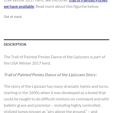
$100.00.
$80.00.
we have available
. Read more about this figurine below.
Out of stock
DESCRIPTION
The Trail of Painted Ponies Dance of the Lipizzans is part of
the USA Winter 2017 herd.
Trail of Painted Ponies Dance of the Lipizzans Story:
The story of the Lipizzan has many dramatic twists and turns,
starting in the 1600s when it was developed as a breed that
could be taught to do difficult motions on command and with
balletic grace and precision – including highly controlled,
stylized jumps known as “airs above the ground.” – and