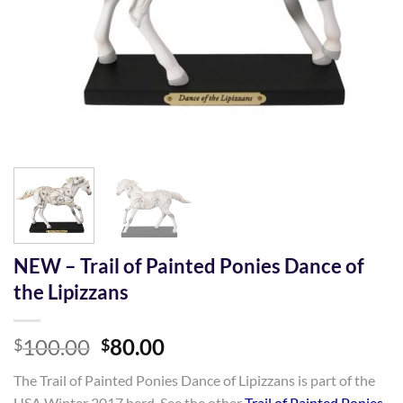
NEW – Trail of Painted Ponies Dance of
the Lipizzans
Original
Current
100.00
80.00
$
$
price
price
The Trail of Painted Ponies Dance of Lipizzans is part of the
was:
is:
USA Winter 2017 herd. See the other
Trail of Painted Ponies