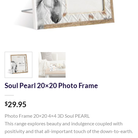
Soul Pearl 20×20 Photo Frame
29.95
$
Photo Frame 20×20 4×4 3D Soul PEARL
This range explores beauty and indulgence coupled with
positivity and that all-important touch of the down-to-earth.