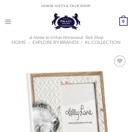
Skip
HORSE GIFTS & TACK SHOP
to
content
0
& Home to Urban Horsewear Tack Shop
HOME
/
EXPLORE BY BRANDS
/
KL COLLECTION
Add to
Wishlist