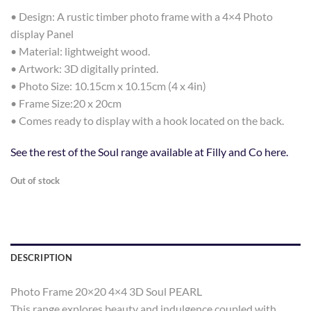
• Design: A rustic timber photo frame with a 4×4 Photo
display Panel
• Material: lightweight wood.
• Artwork: 3D digitally printed.
• Photo Size: 10.15cm x 10.15cm (4 x 4in)
• Frame Size:20 x 20cm
• Comes ready to display with a hook located on the back.
See the rest of the Soul range available at Filly and Co here.
Out of stock
DESCRIPTION
Photo Frame 20×20 4×4 3D Soul PEARL
This range explores beauty and indulgence coupled with