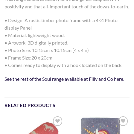
positivity and that all-important touch of the down-to-earth.
• Design: A rustic timber photo frame with a 4×4 Photo
display Panel
• Material: lightweight wood.
• Artwork: 3D digitally printed.
• Photo Size: 10.15cm x 10.15cm (4 x 4in)
• Frame Size:20 x 20cm
• Comes ready to display with a hook located on the back.
See the rest of the Soul range available at Filly and Co here.
RELATED PRODUCTS
Add to
Add to