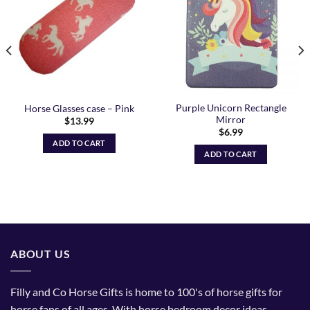
Wishlist
Wishlist
Purple Unicorn Rectangle
Horse Glasses case – Pink
Mirror
$
13.99
$
6.99
ADD TO CART
ADD TO CART
ABOUT US
Filly and Co Horse Gifts is home to 100's of horse gifts for
horse fans of all ages. With horse bedroom decor ideas