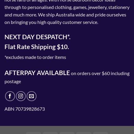
through to personalised clothing, games, jewellery, stationery
and much more. We ship Australia wide and pride ourselves
on bringing you high quality customer service.
NEXT DAY DESPATCH*.
Flat Rate Shipping $10.
*excludes made to order items
AFTERPAY AVAILABLE
on orders over $60 including
postage
ABN 70739828673