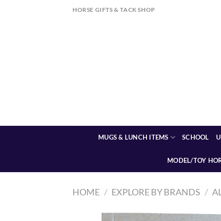
Skip
HORSE GIFTS & TACK SHOP
to
content
MUGS & LUNCH ITEMS
SCHOOL
U
MODEL/TOY HO
HOME
/
EXPLORE BY BRANDS
/
A