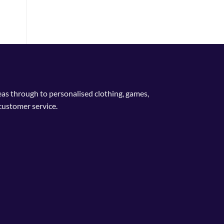
deas through to personalised clothing, games,
customer service.