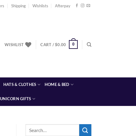
ers
Shipping
Wishlists
Afterpay
0
WISHLIST
CART /
$
0.00
HATS & CLOTHES
HOME & BED
UNICORN GIFTS