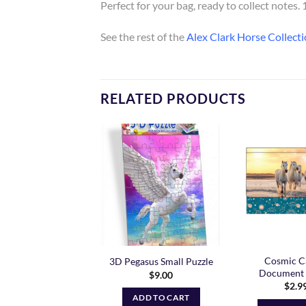
Perfect for your bag, ready to collect notes
See the rest of the
Alex Clark Horse Collecti
RELATED PRODUCTS
Add to
Add to
Wishlist
Wishlist
amcatcher Horse
Cosmic C
3D Pegasus Small Puzzle
cument Wallet
Document 
$
9.00
$
2.99
$
2.9
ADD TO CART