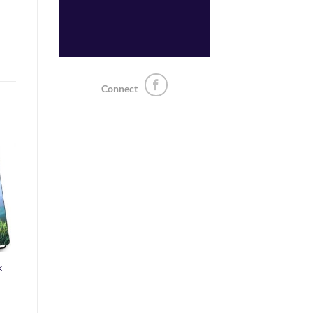
Connect
o
st
k