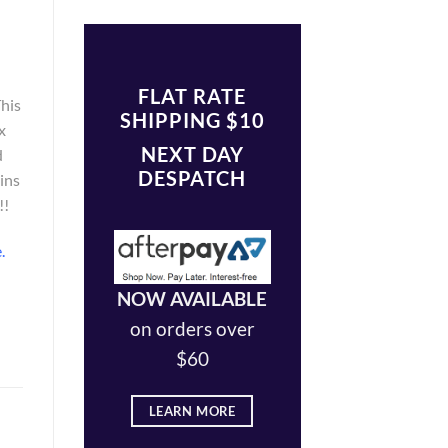
FLAT RATE
This
SHIPPING $10
x
NEXT DAY
d
DESPATCH
ains
!!
e
.
NOW AVAILABLE
on orders over
$60
LEARN MORE