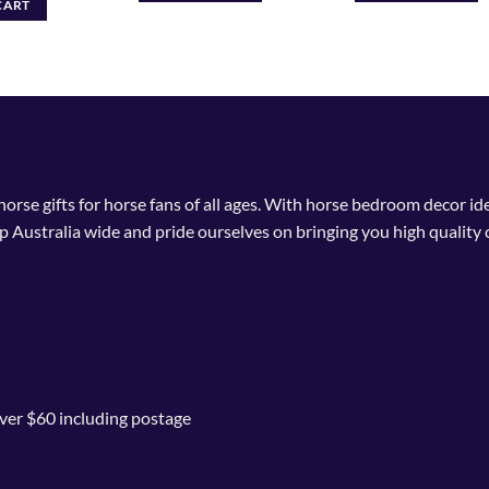
CART
 horse gifts for horse fans of all ages. With horse bedroom decor i
p Australia wide and pride ourselves on bringing you high quality 
ver $60 including postage