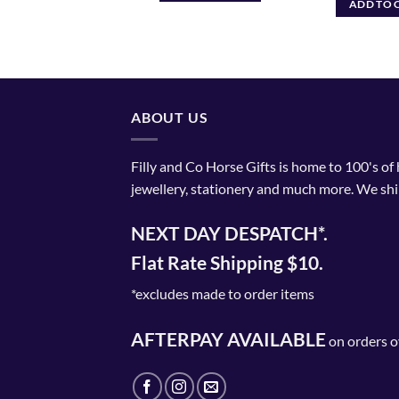
ADD TO CART
ADD TO 
ABOUT US
Filly and Co Horse Gifts is home to 100's of
jewellery, stationery and much more. We shi
NEXT DAY DESPATCH*.
Flat Rate Shipping $10.
*excludes made to order items
AFTERPAY AVAILABLE
on orders o