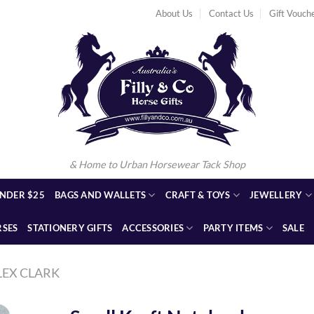
About Us
Contact Us
Gift Vouch
& Home to Urban Horsewear Tack Shop
NDER $25
BAGS AND WALLETS
CRAFT & TOYS
JEWELLERY
RSES
STATIONERY GIFTS
ACCESSORIES
PARTY ITEMS
SALE
LEX CLARK