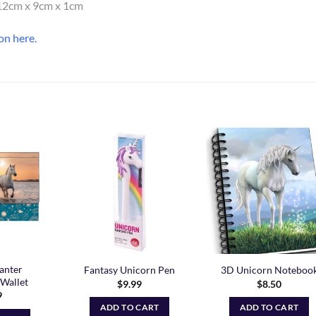
. 12cm x 9cm x 1cm
on here
.
Add to
Add to
Add t
Wishlist
Wishlist
Wishli
anter
Fantasy Unicorn Pen
3D Unicorn Noteboo
Wallet
$
9.99
$
8.50
9
ADD TO CART
ADD TO CART