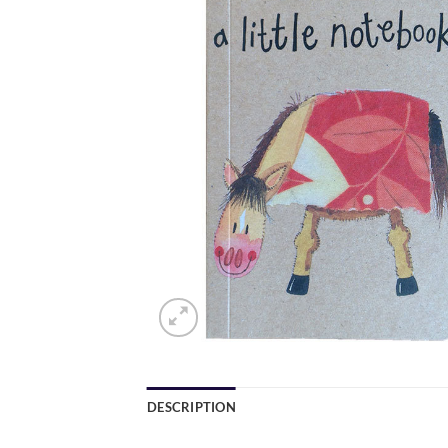
DESCRIPTION