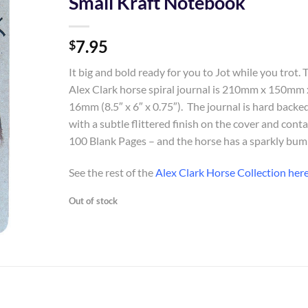
Small Kraft Notebook
Add to
7.95
Wishlist
$
It big and bold ready for you to Jot while you trot. 
Alex Clark horse spiral journal is 210mm x 150mm 
16mm (8.5″ x 6″ x 0.75″). The journal is hard backe
with a subtle flittered finish on the cover and cont
100 Blank Pages – and the horse has a sparkly bum
See the rest of the
Alex Clark Horse Collection her
Out of stock