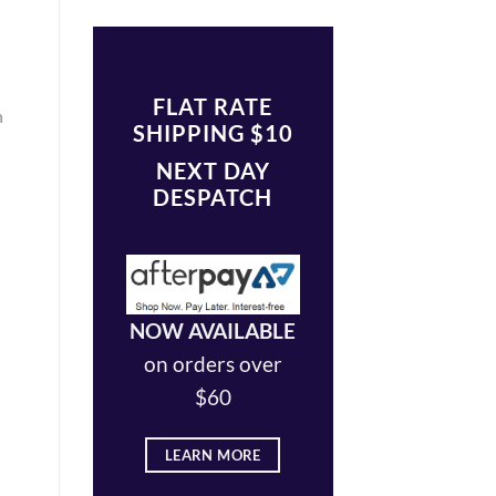
FLAT RATE
h
SHIPPING $10
NEXT DAY
DESPATCH
NOW AVAILABLE
on orders over
$60
LEARN MORE