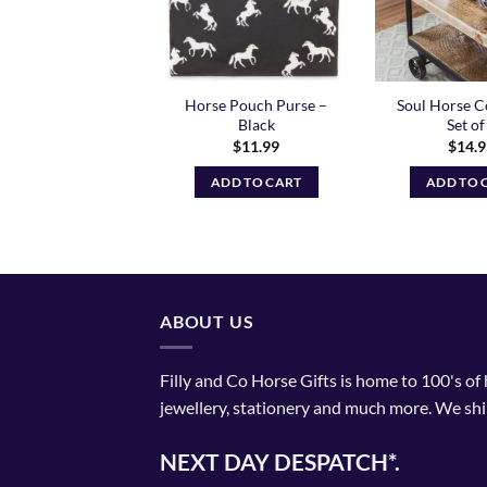
bow Unicorn Big
Horse Pouch Purse –
Soul Horse C
oler Lunch Box
Black
Set of
$
19.99
$
11.99
$
14.
ADD TO CART
ADD TO CART
ADD TO 
ABOUT US
Filly and Co Horse Gifts is home to 100's of
jewellery, stationery and much more. We shi
NEXT DAY DESPATCH*.