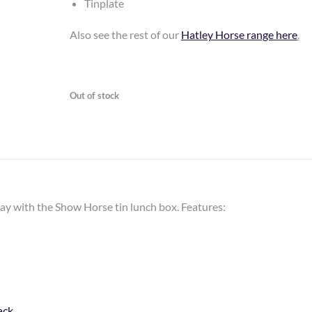
Tinplate
Also see the rest of our
Hatley Horse range here
.
Out of stock
day with the Show Horse tin lunch box. Features:
ack