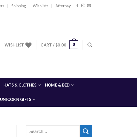
ers
Shipping
Wishlists
Afterpay
0
WISHLIST
CART /
$
0.00
HATS & CLOTHES
HOME & BED
UNICORN GIFTS