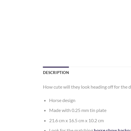
DESCRIPTION
How cute will they look heading off for the 
Horse design
Made with 0.25 mm tin plate
21.6 cm x 16.5 cm x 10.2 cm
Look for the matching
horse show backp