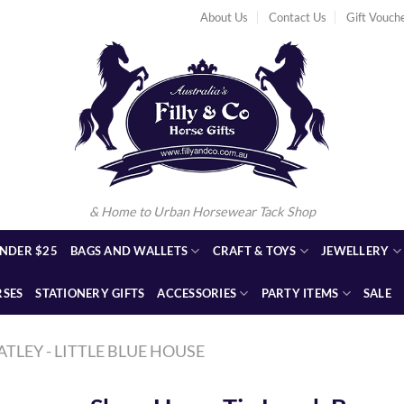
About Us
Contact Us
Gift Vouch
& Home to Urban Horsewear Tack Shop
NDER $25
BAGS AND WALLETS
CRAFT & TOYS
JEWELLERY
RSES
STATIONERY GIFTS
ACCESSORIES
PARTY ITEMS
SALE
ATLEY - LITTLE BLUE HOUSE