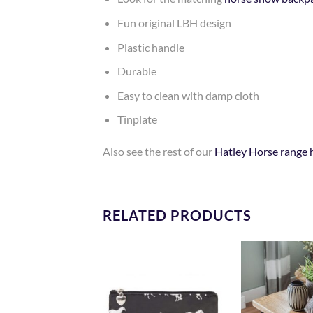
Fun original LBH design
Plastic handle
Durable
Easy to clean with damp cloth
Tinplate
Also see the rest of our
Hatley Horse range 
RELATED PRODUCTS
Add to
Add to
Wishlist
Wishlist