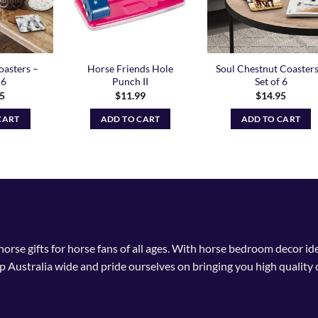
oasters –
Horse Friends Hole
Soul Chestnut Coasters
 6
Punch II
Set of 6
95
$
11.99
$
14.95
CART
ADD TO CART
ADD TO CART
 horse gifts for horse fans of all ages. With horse bedroom decor i
p Australia wide and pride ourselves on bringing you high quality 