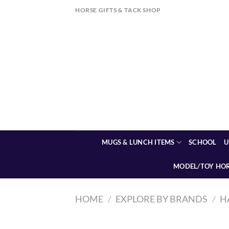
Skip
HORSE GIFTS & TACK SHOP
to
content
MUGS & LUNCH ITEMS
SCHOOL
U
MODEL/TOY HO
HOME
/
EXPLORE BY BRANDS
/
H