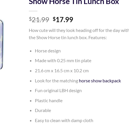
Show Horse Tin Lunch Box
Add to
Original
Current
21.99
17.99
Wishlist
$
$
price
price
How cute will they look heading off for the day wit
was:
is:
the Show Horse tin lunch box. Features:
$21.99.
$17.99.
Horse design
Made with 0.25 mm tin plate
21.6 cm x 16.5 cm x 10.2 cm
Look for the matching
horse show backpack
Fun original LBH design
Plastic handle
Durable
Easy to clean with damp cloth