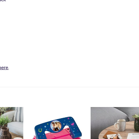
here
.
Add to
Add to
Add t
Wishlist
Wishlist
Wishli