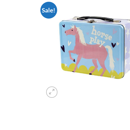
Sale!