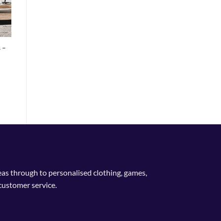
 –
deas through to personalised clothing, games,
customer service.