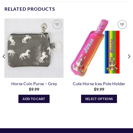
RELATED PRODUCTS
Add to
Add to
Wishlist
Wishlist
Horse Coin Purse – Grey
Cute Horse Icey Pole Holder
$
9.99
$
9.99
ADD TO CART
SELECT OPTIONS
This
product
has
multiple
variants.