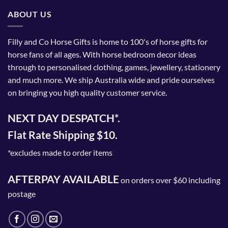
The
ABOUT US
options
may
be
Filly and Co Horse Gifts is home to 100's of horse gifts for
chosen
horse fans of all ages. With horse bedroom decor ideas
on
through to personalised clothing, games, jewellery, stationery
the
and much more. We ship Australia wide and pride ourselves
product
on bringing you high quality customer service.
page
NEXT DAY DESPATCH*.
Flat Rate Shipping $10.
*excludes made to order items
AFTERPAY AVAILABLE
on orders over $60 including
postage