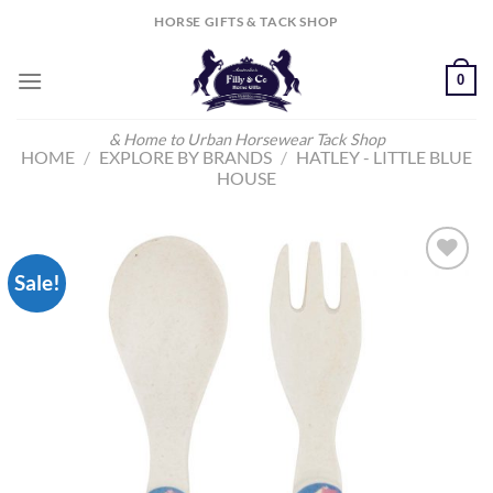
Skip
HORSE GIFTS & TACK SHOP
to
content
0
& Home to Urban Horsewear Tack Shop
HOME
/
EXPLORE BY BRANDS
/
HATLEY - LITTLE BLUE
HOUSE
Sale!
Add to
Wishlist