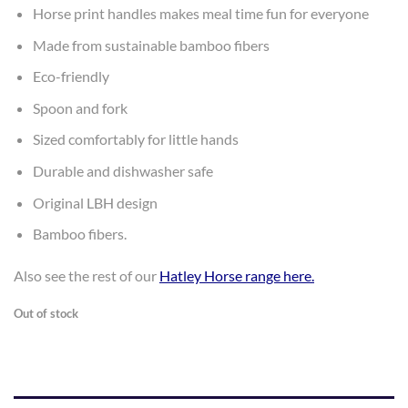
$9.99.
$7.00.
Horse print handles makes meal time fun for everyone
Made from sustainable bamboo fibers
Eco-friendly
Spoon and fork
Sized comfortably for little hands
Durable and dishwasher safe
Original LBH design
Bamboo fibers.
Also see the rest of our
Hatley Horse range here
.
Out of stock