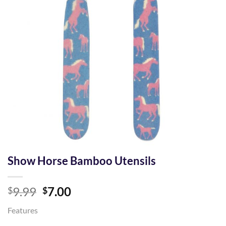
Show Horse Bamboo Utensils
Original
Current
9.99
7.00
$
$
price
price
Features
was:
is: