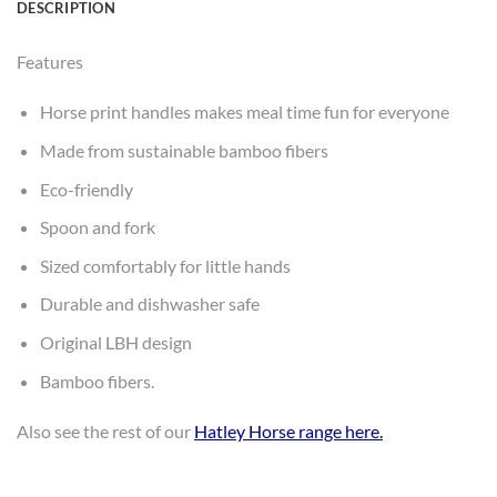
DESCRIPTION
Features
Horse print handles makes meal time fun for everyone
Made from sustainable bamboo fibers
Eco-friendly
Spoon and fork
Sized comfortably for little hands
Durable and dishwasher safe
Original LBH design
Bamboo fibers.
Also see the rest of our
Hatley Horse range here
.