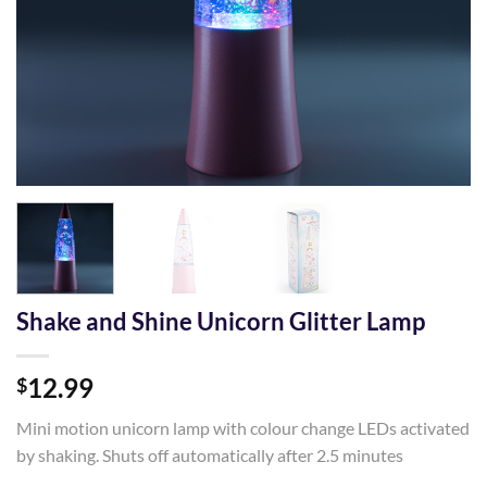
Shake and Shine Unicorn Glitter Lamp
12.99
$
Mini motion unicorn lamp with colour change LEDs activated
by shaking. Shuts off automatically after 2.5 minutes