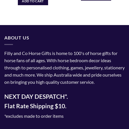
ADD TO CART
ABOUT US
Filly and Co Horse Gifts is home to 100's of horse gifts for
horse fans of all ages. With horse bedroom decor ideas
through to personalised clothing, games, jewellery, stationery
and much more. We ship Australia wide and pride ourselves
on bringing you high quality customer service.
NEXT DAY DESPATCH*.
Flat Rate Shipping $10.
*excludes made to order items