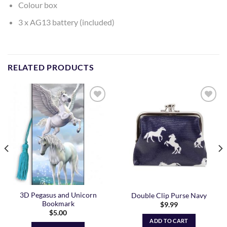
Colour box
3 x AG13 battery (included)
RELATED PRODUCTS
Add to
Add to
Wishlist
Wishlist
3D Pegasus and Unicorn
Double Clip Purse Navy
Bookmark
$
9.99
$
5.00
ADD TO CART