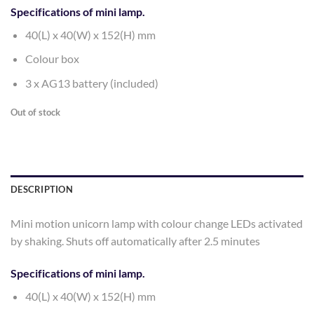
Specifications of mini lamp.
40(L) x 40(W) x 152(H) mm
Colour box
3 x AG13 battery (included)
Out of stock
DESCRIPTION
Mini motion unicorn lamp with colour change LEDs activated
by shaking. Shuts off automatically after 2.5 minutes
Specifications of mini lamp.
40(L) x 40(W) x 152(H) mm