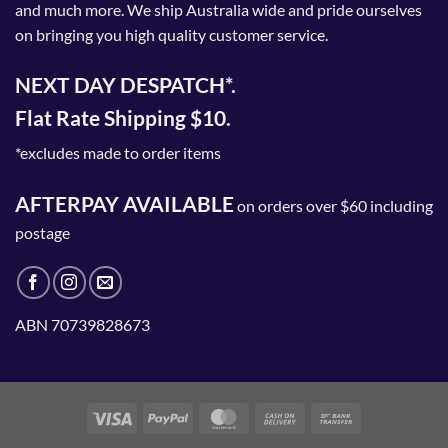
and much more. We ship Australia wide and pride ourselves
on bringing you high quality customer service.
NEXT DAY DESPATCH*.
Flat Rate Shipping $10.
*excludes made to order items
AFTERPAY AVAILABLE
on orders over $60 including
postage
ABN 70739828673