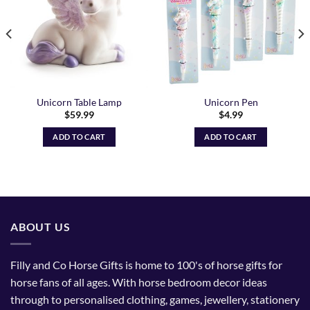
Unicorn Table Lamp
Unicorn Pen
$
59.99
$
4.99
ADD TO CART
ADD TO CART
ABOUT US
Filly and Co Horse Gifts is home to 100's of horse gifts for
horse fans of all ages. With horse bedroom decor ideas
through to personalised clothing, games, jewellery, stationery