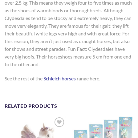
over 2.5 kg. This means they weigh four to five times as much
as the shoes of warmbloods or thoroughbreds. Although
Clydesdales tend to be stocky and extremely heavy, they can
move very elegantly. They are famous for their gait: they lift
their beautiful white legs very high and with great force. For
this reason, they aren’t just used as draught horses, but also
for shows and street parades. Fun Fact: Clydesdales have
very big hoofs. Their horseshoes measure 5 cm from one end
to the other.and.
See the rest of the
Schleich horses
range here.
RELATED PRODUCTS
Add to
Add to
Wishlist
Wishlist