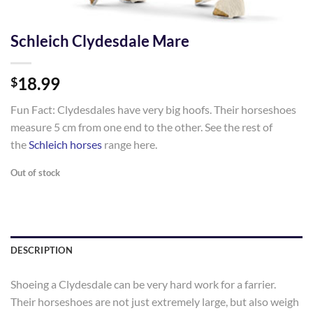
Schleich Clydesdale Mare
18.99
$
Fun Fact: Clydesdales have very big hoofs. Their horseshoes
measure 5 cm from one end to the other. See the rest of
the
Schleich horses
range here.
Out of stock
DESCRIPTION
Shoeing a Clydesdale can be very hard work for a farrier.
Their horseshoes are not just extremely large, but also weigh