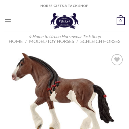
Skip
HORSE GIFTS & TACK SHOP
to
content
0
& Home to Urban Horsewear Tack Shop
HOME
/
MODEL/TOY HORSES
/
SCHLEICH HORSES
Add to
Wishlist