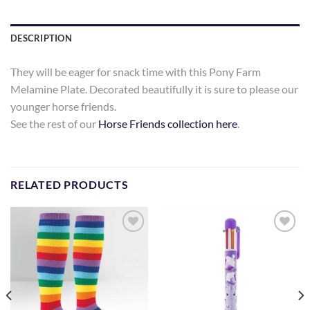
DESCRIPTION
They will be eager for snack time with this Pony Farm
Melamine Plate. Decorated beautifully it is sure to please our
younger horse friends.
See the rest of our
Horse Friends collection here
.
RELATED PRODUCTS
Add to
Add to
Wishlist
Wishlist