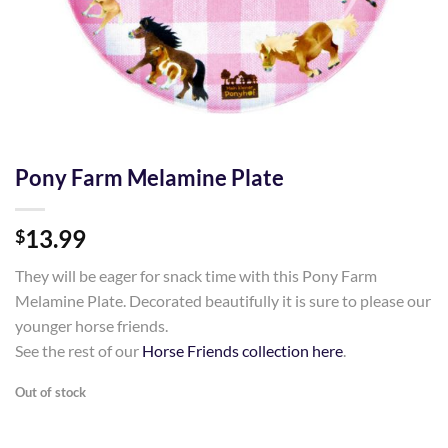
Pony Farm Melamine Plate
13.99
$
They will be eager for snack time with this Pony Farm
Melamine Plate. Decorated beautifully it is sure to please our
younger horse friends.
See the rest of our
Horse Friends collection here
.
Out of stock