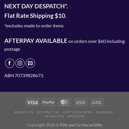
NEXT DAY DESPATCH*.
Flat Rate Shipping $10.
*excludes made to order items
AFTERPAY AVAILABLE
on orders over $60 including
postage
ABN 70739828673
ABOUT US
CONTACT US
GIFT VOUCHERS
SHIPPING
WISHLISTS
AFTERPAY
Copyright 2026 ©
Filly and Co Horse Gifts