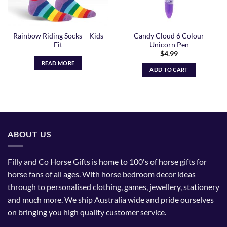
Rainbow Riding Socks – Kids
Candy Cloud 6 Colour
Fit
Unicorn Pen
$
4.99
READ MORE
ADD TO CART
ABOUT US
Filly and Co Horse Gifts is home to 100's of horse gifts for
horse fans of all ages. With horse bedroom decor ideas
through to personalised clothing, games, jewellery, stationery
and much more. We ship Australia wide and pride ourselves
on bringing you high quality customer service.