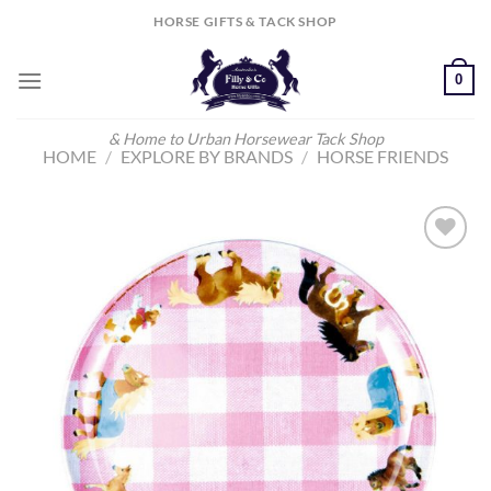
Skip
HORSE GIFTS & TACK SHOP
to
content
0
& Home to Urban Horsewear Tack Shop
HOME
/
EXPLORE BY BRANDS
/
HORSE FRIENDS
Add to
Wishlist