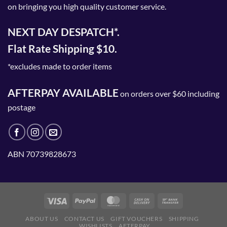
on bringing you high quality customer service.
NEXT DAY DESPATCH*.
Flat Rate Shipping $10.
*excludes made to order items
AFTERPAY AVAILABLE
on orders over $60 including
postage
ABN 70739828673
ABOUT US
CONTACT US
GIFT VOUCHERS
SHIPPING
WISHLISTS
AFTERPAY