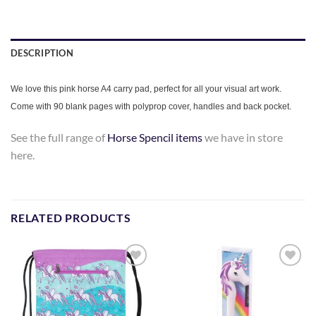
DESCRIPTION
We love this pink horse A4 carry pad, perfect for all your visual art work.
Come with 90 blank pages with polyprop cover, handles and back pocket.
See the full range of
Horse Spencil items
we have in store
here.
RELATED PRODUCTS
Add to
Add to
Wishlist
Wishlist