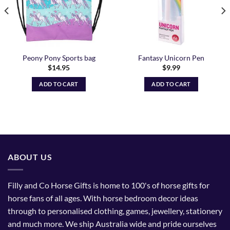
Peony Pony Sports bag
Fantasy Unicorn Pen
$
14.95
$
9.99
ADD TO CART
ADD TO CART
ABOUT US
Filly and Co Horse Gifts is home to 100's of horse gifts for
horse fans of all ages. With horse bedroom decor ideas
through to personalised clothing, games, jewellery, stationery
and much more. We ship Australia wide and pride ourselves