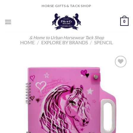
Skip
HORSE GIFTS & TACK SHOP
to
content
0
& Home to Urban Horsewear Tack Shop
HOME
/
EXPLORE BY BRANDS
/
SPENCIL
Add to
Wishlist