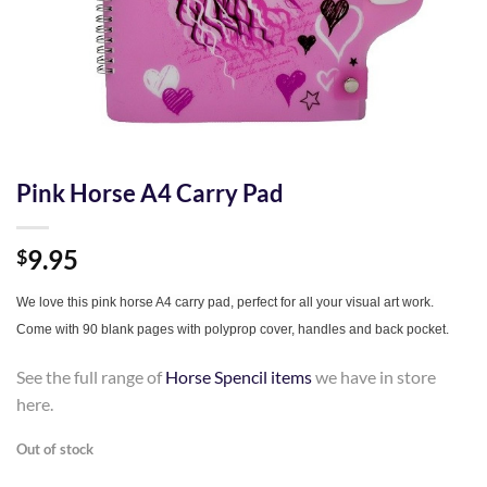
Pink Horse A4 Carry Pad
9.95
$
We love this pink horse A4 carry pad, perfect for all your visual art work.
Come with 90 blank pages with polyprop cover, handles and back pocket.
See the full range of
Horse Spencil items
we have in store
here.
Out of stock