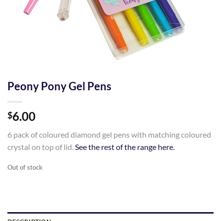
Peony Pony Gel Pens
6.00
$
6 pack of coloured diamond gel pens with matching coloured
crystal on top of lid.
See the rest of the range here.
Out of stock