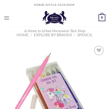
Skip
HORSE GIFTS & TACK SHOP
to
content
0
& Home to Urban Horsewear Tack Shop
HOME
/
EXPLORE BY BRANDS
/
SPENCIL
Add to
Wishlist