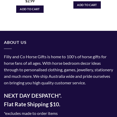
$
2.99
ADD TO CART
ADD TO CART
ABOUT US
Filly and Co Horse Gifts is home to 100's of horse gifts for
horse fans of all ages. With horse bedroom decor ideas
through to personalised clothing, games, jewellery, stationery
and much more. We ship Australia wide and pride ourselves
on bringing you high quality customer service.
NEXT DAY DESPATCH*.
Flat Rate Shipping $10.
*excludes made to order items