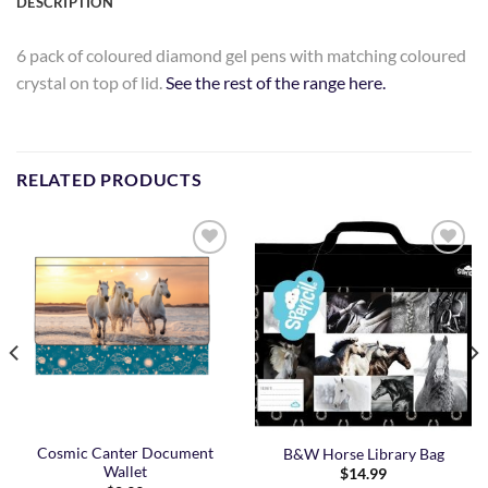
DESCRIPTION
6 pack of coloured diamond gel pens with matching coloured
crystal on top of lid.
See the rest of the range here.
RELATED PRODUCTS
Add to
Add to
Wishlist
Wishlist
Cosmic Canter Document
B&W Horse Library Bag
Wallet
$
14.99