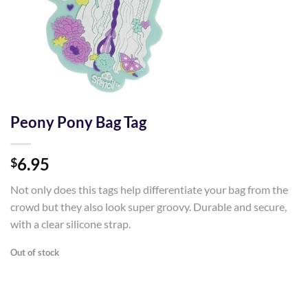
Peony Pony Bag Tag
6.95
$
Not only does this tags help differentiate your bag from the
crowd but they also look super groovy. Durable and secure,
with a clear silicone strap.
Out of stock