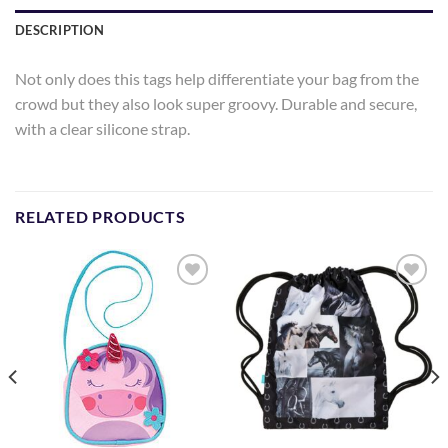
DESCRIPTION
Not only does this tags help differentiate your bag from the
crowd but they also look super groovy. Durable and secure,
with a clear silicone strap.
RELATED PRODUCTS
Add to
Add to
Wishlist
Wishlist