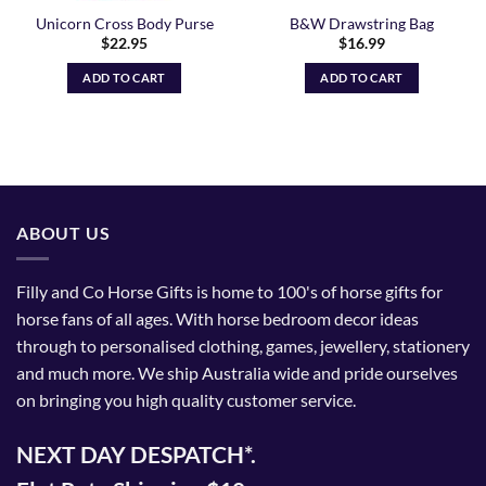
Unicorn Cross Body Purse
B&W Drawstring Bag
$
22.95
$
16.99
ADD TO CART
ADD TO CART
ABOUT US
Filly and Co Horse Gifts is home to 100's of horse gifts for
horse fans of all ages. With horse bedroom decor ideas
through to personalised clothing, games, jewellery, stationery
and much more. We ship Australia wide and pride ourselves
on bringing you high quality customer service.
NEXT DAY DESPATCH*.