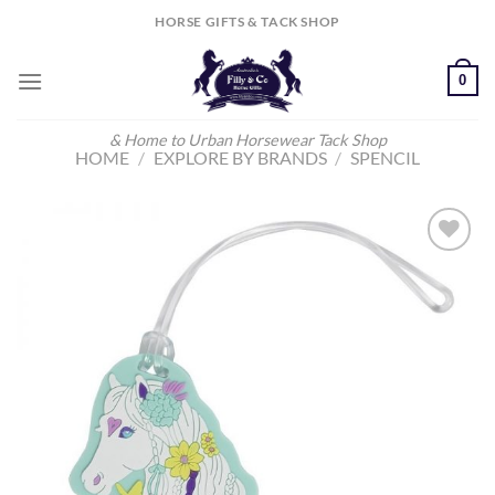
Skip
HORSE GIFTS & TACK SHOP
to
content
0
& Home to Urban Horsewear Tack Shop
HOME
/
EXPLORE BY BRANDS
/
SPENCIL
Add to
Wishlist