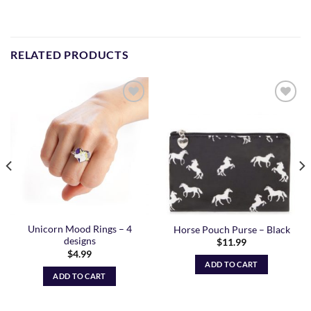
RELATED PRODUCTS
Add to
Add to
Wishlist
Wishlist
Unicorn Mood Rings – 4
Horse Pouch Purse – Black
designs
$
11.99
$
4.99
ADD TO CART
ADD TO CART