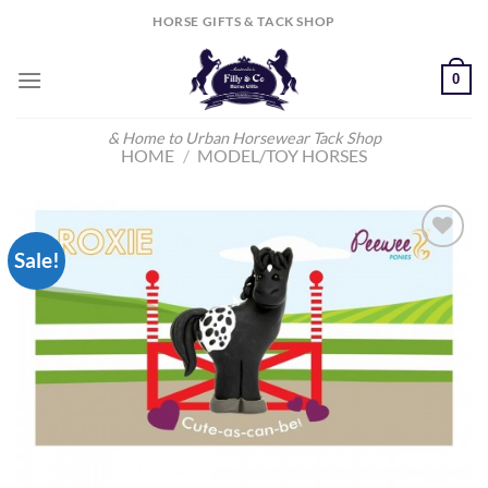
Skip
HORSE GIFTS & TACK SHOP
to
content
0
& Home to Urban Horsewear Tack Shop
HOME
/
MODEL/TOY HORSES
Sale!
Add to
Wishlist