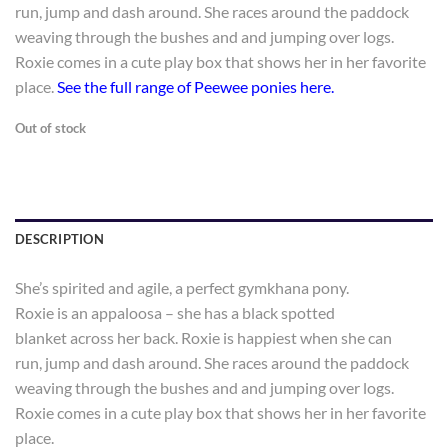
run, jump and dash around. She races around the paddock
weaving through the bushes and and jumping over logs.
Roxie comes in a cute play box that shows her in her favorite
place.
See the full range of Peewee ponies here.
Out of stock
DESCRIPTION
She’s spirited and agile, a perfect gymkhana pony.
Roxie is an appaloosa – she has a black spotted
blanket across her back. Roxie is happiest when she can
run, jump and dash around. She races around the paddock
weaving through the bushes and and jumping over logs.
Roxie comes in a cute play box that shows her in her favorite
place.