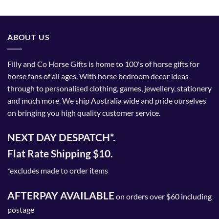
ABOUT US
Filly and Co Horse Gifts is home to 100's of horse gifts for
horse fans of all ages. With horse bedroom decor ideas
through to personalised clothing, games, jewellery, stationery
and much more. We ship Australia wide and pride ourselves
on bringing you high quality customer service.
NEXT DAY DESPATCH*.
Flat Rate Shipping $10.
*excludes made to order items
AFTERPAY AVAILABLE
on orders over $60 including
postage