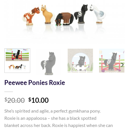
Peewee Ponies Roxie
Original
Current
20.00
10.00
$
$
price
price
She’s spirited and agile, a perfect gymkhana pony.
was:
is:
Roxie is an appaloosa – she has a black spotted
$20.00.
$10.00.
blanket across her back. Roxie is happiest when she can