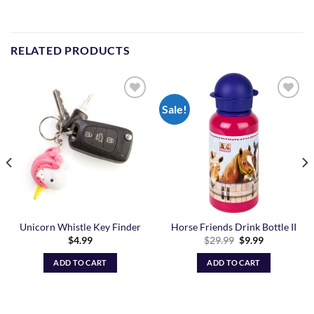
RELATED PRODUCTS
Sale!
Add to
Add to
Wishlist
Wishlist
Unicorn Whistle Key Finder
Horse Friends Drink Bottle II
Original
Current
$
4.99
$
29.99
$
9.99
price
price
was:
is:
ADD TO CART
ADD TO CART
$29.99.
$9.99.