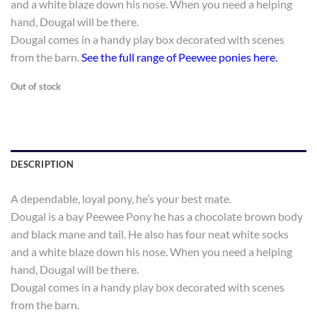
and a white blaze down his nose. When you need a helping
hand, Dougal will be there.
Dougal comes in a handy play box decorated with scenes
from the barn.
See the full range of Peewee ponies here.
Out of stock
DESCRIPTION
A dependable, loyal pony, he’s your best mate.
Dougal is a bay Peewee Pony he has a chocolate brown body
and black mane and tail. He also has four neat white socks
and a white blaze down his nose. When you need a helping
hand, Dougal will be there.
Dougal comes in a handy play box decorated with scenes
from the barn.