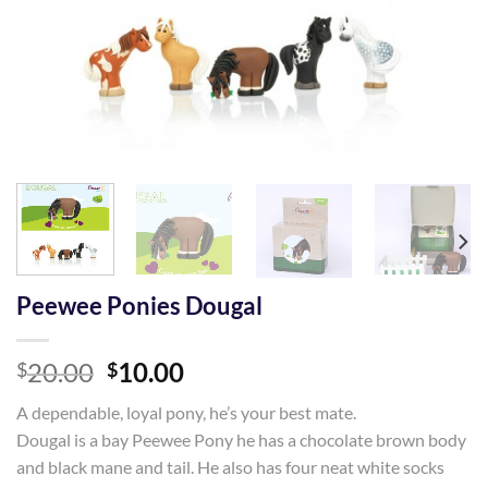
Peewee Ponies Dougal
Original
Current
20.00
10.00
$
$
price
price
A dependable, loyal pony, he’s your best mate.
was:
is:
Dougal is a bay Peewee Pony he has a chocolate brown body
$20.00.
$10.00.
and black mane and tail. He also has four neat white socks