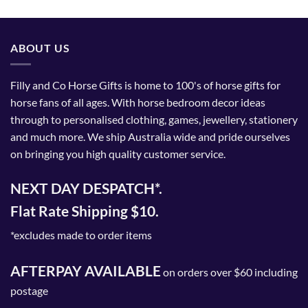
ABOUT US
Filly and Co Horse Gifts is home to 100's of horse gifts for
horse fans of all ages. With horse bedroom decor ideas
through to personalised clothing, games, jewellery, stationery
and much more. We ship Australia wide and pride ourselves
on bringing you high quality customer service.
NEXT DAY DESPATCH*.
Flat Rate Shipping $10.
*excludes made to order items
AFTERPAY AVAILABLE
on orders over $60 including
postage