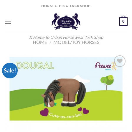
Skip
HORSE GIFTS & TACK SHOP
to
content
0
& Home to Urban Horsewear Tack Shop
HOME
/
MODEL/TOY HORSES
Sale!
Add to
Wishlist