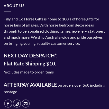
ABOUT US
Filly and Co Horse Gifts is home to 100's of horse gifts for
horse fans of all ages. With horse bedroom decor ideas
through to personalised clothing, games, jewellery, stationery
and much more. We ship Australia wide and pride ourselves
on bringing you high quality customer service.
NEXT DAY DESPATCH*.
Flat Rate Shipping $10.
*excludes made to order items
AFTERPAY AVAILABLE
on orders over $60 including
postage