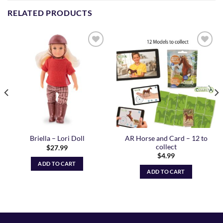
RELATED PRODUCTS
Add to
Add to
Wishlist
Wishlist
AR Horse and Card – 12 to
Briella – Lori Doll
collect
$
27.99
$
4.99
ADD TO CART
ADD TO CART