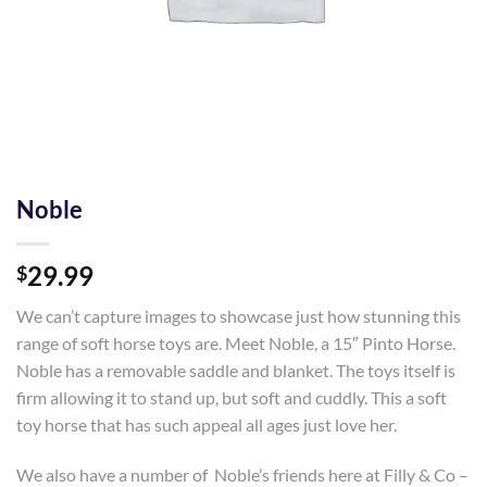
Noble
29.99
$
We can’t capture images to showcase just how stunning this
range of soft horse toys are. Meet Noble, a 15″ Pinto Horse.
Noble has a removable saddle and blanket. The toys itself is
firm allowing it to stand up, but soft and cuddly. This a soft
toy horse that has such appeal all ages just love her.
We also have a number of Noble’s friends here at Filly & Co –