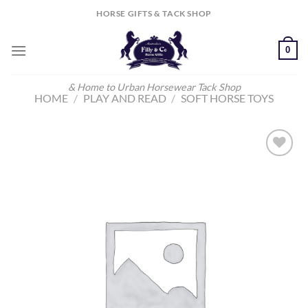
Skip
HORSE GIFTS & TACK SHOP
to
content
0
& Home to Urban Horsewear Tack Shop
HOME
/
PLAY AND READ
/
SOFT HORSE TOYS
Add to
Wishlist