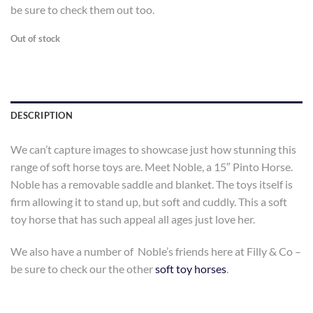
be sure to check them out too.
Out of stock
DESCRIPTION
We can’t capture images to showcase just how stunning this
range of soft horse toys are. Meet Noble, a 15″ Pinto Horse.
Noble has a removable saddle and blanket. The toys itself is
firm allowing it to stand up, but soft and cuddly. This a soft
toy horse that has such appeal all ages just love her.
We also have a number of Noble’s friends here at Filly & Co –
be sure to check our the other
soft toy horses
.