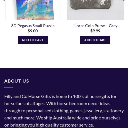
3D Pegasus Small Puzzle
Horse Coin Purse – Grey
$
9.00
$
9.99
ADD TO CART
ADD TO CART
ABOUT US
Filly and Co Horse Gifts is home to 100's of horse gifts for
horse fans of all ages. With horse bedroom decor ideas
through to personalised clothing, games, jewellery, stationery
and much more. We ship Australia wide and pride ourselves
on bringing you high quality customer service.