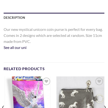
DESCRIPTION
Our new mystical unicorn coin purse is perfect for every bag.
Comes in 2 designs which are selected at random. Size 11cm
made from PVC.
See all our uni
RELATED PRODUCTS
Add to
Add to
Wishlist
Wishlist