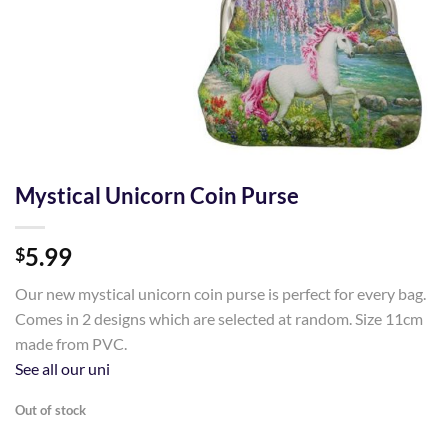
Mystical Unicorn Coin Purse
5.99
$
Our new mystical unicorn coin purse is perfect for every bag.
Comes in 2 designs which are selected at random. Size 11cm
made from PVC.
See all our uni
Out of stock