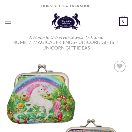
Skip
HORSE GIFTS & TACK SHOP
to
content
0
& Home to Urban Horsewear Tack Shop
HOME
/
MAGICAL FRIENDS - UNICORN GIFTS
/
UNICORN GIFT IDEAS
Add to
Wishlist