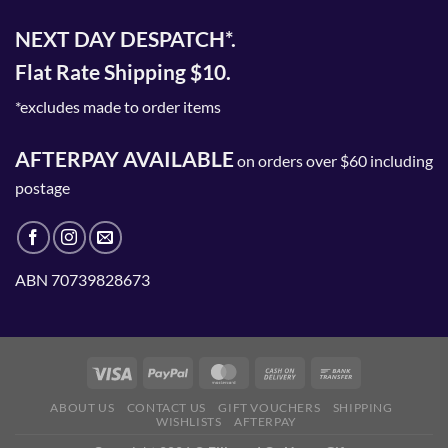
NEXT DAY DESPATCH*.
Flat Rate Shipping $10.
*excludes made to order items
AFTERPAY AVAILABLE
on orders over $60 including
postage
ABN 70739828673
ABOUT US
CONTACT US
GIFT VOUCHERS
SHIPPING
WISHLISTS
AFTERPAY