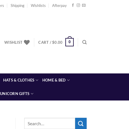
ers
Shipping
Wishlists
Afterpay
0
WISHLIST
CART /
$
0.00
HATS & CLOTHES
HOME & BED
UNICORN GIFTS