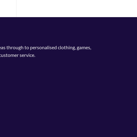
deas through to personalised clothing, games,
customer service.