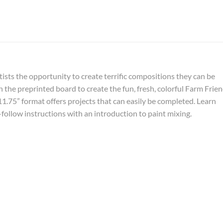
ists the opportunity to create terrific compositions they can be
 the preprinted board to create the fun, fresh, colorful Farm Frie
11.75” format offers projects that can easily be completed. Learn
-follow instructions with an introduction to paint mixing.