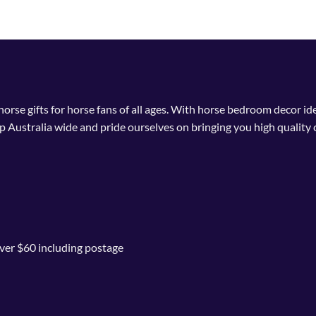
 horse gifts for horse fans of all ages. With horse bedroom decor i
p Australia wide and pride ourselves on bringing you high quality 
ver $60 including postage