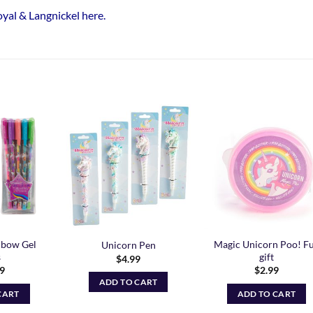
Royal & Langnickel here
.
Add to
Add to
Add t
Wishlist
Wishlist
Wishli
nbow Gel
Magic Unicorn Poo! F
Unicorn Pen
s
gift
$
4.99
99
$
2.99
ADD TO CART
CART
ADD TO CART