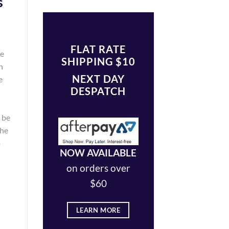
s
FLAT RATE
he
SHIPPING $10
n
NEXT DAY
e
DESPATCH
y be
the
o
NOW AVAILABLE
on orders over
$60
LEARN MORE