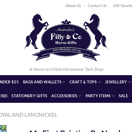
About Us
Contact Us
Gift Vouch
& Home to Urban Horsewear Tack Shop
NDER $25
BAGS AND WALLETS
CRAFT & TOYS
JEWELLERY
RSES
STATIONERY GIFTS
ACCESSORIES
PARTY ITEMS
SALE
OYAL AND LANGNICKEL