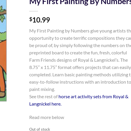
My First Painting By Number
Add to
10.99
Wishlist
$
My First Painting by Numbers give young artists t
opportunity to create terrific compositions they ca
be proud of, by simply following the numbers on th
preprinted board to create the fun, fresh, colorful
Farm Friends designs of Royal & Langnickel’s. The
8.75” x 11.75” format offers projects that can easil
completed. Learn basic painting methods utilizing 
easy-to-follow instructions with an introduction t
paint mixing.
See the rest of
horse art activity sets from Royal &
Langnickel here
.
Read more below
Out of stock