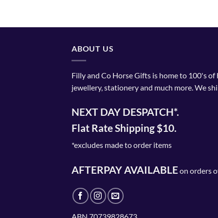
ABOUT US
Filly and Co Horse Gifts is home to 100's of
jewellery, stationery and much more. We shi
NEXT DAY DESPATCH*.
Flat Rate Shipping $10.
*excludes made to order items
AFTERPAY AVAILABLE
on orders o
ABN 70739828673