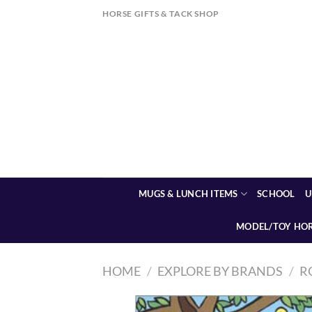
Skip
HORSE GIFTS & TACK SHOP
to
content
MUGS & LUNCH ITEMS
SCHOOL
U
MODEL/TOY HO
HOME
/
EXPLORE BY BRANDS
/
R