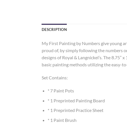
DESCRIPTION
My First Painting by Numbers give young art
proud of, by simply following the numbers on
designs of Royal & Langnickel’s. The 8.75” x 
basic painting methods utilizing the easy-to
Set Contains:
* 7 Paint Pots
* 1 Preprinted Painting Board
* 1 Preprinted Practice Sheet
* 1 Paint Brush