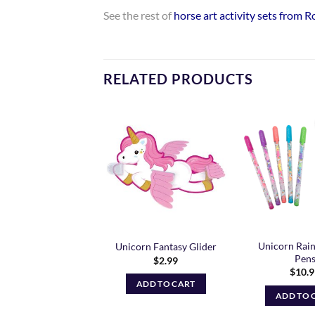
See the rest of
horse art activity sets from 
RELATED PRODUCTS
Add to
Add to
Wishlist
Wishlist
Unicorn Rai
iella – Lori Doll
Unicorn Fantasy Glider
Pen
$
27.99
$
2.99
$
10.
ADD TO CART
ADD TO CART
ADD TO 