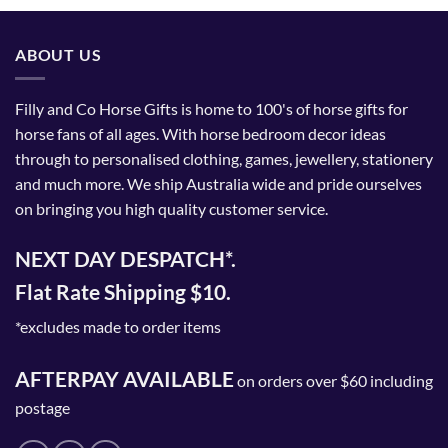
ABOUT US
Filly and Co Horse Gifts is home to 100's of horse gifts for
horse fans of all ages. With horse bedroom decor ideas
through to personalised clothing, games, jewellery, stationery
and much more. We ship Australia wide and pride ourselves
on bringing you high quality customer service.
NEXT DAY DESPATCH*.
Flat Rate Shipping $10.
*excludes made to order items
AFTERPAY AVAILABLE
on orders over $60 including
postage