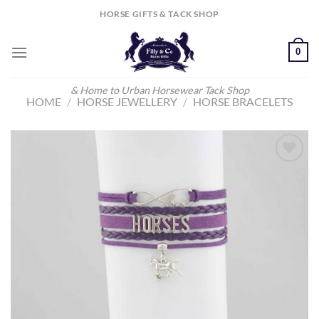
Skip
HORSE GIFTS & TACK SHOP
to
content
0
& Home to Urban Horsewear Tack Shop
HOME
/
HORSE JEWELLERY
/
HORSE BRACELETS
Add to
Wishlist