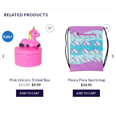
RELATED PRODUCTS
Sale!
Add to
Add to
Wishlist
Wishlist
Pink Unicorn Trinket Box
Peony Pony Sports bag
Original
Current
$
14.99
$
9.99
$
14.95
price
price
was:
is:
ADD TO CART
ADD TO CART
$14.99.
$9.99.