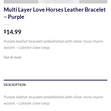
Multi Layer Love Horses Leather Bracelet
– Purple
14.99
$
Purple leather bracelet embellished with silver-tone charm
accent – Lobster claw clasp
Out of stock
DESCRIPTION
Purple leather bracelet embellished with silver-tone charm
accent – Lobster claw clasp