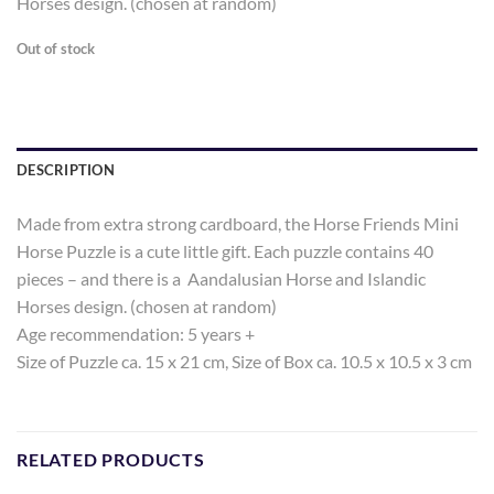
Horses design. (chosen at random)
Out of stock
DESCRIPTION
Made from extra strong cardboard, the Horse Friends Mini
Horse Puzzle is a cute little gift. Each puzzle contains 40
pieces – and there is a Aandalusian Horse and Islandic
Horses design. (chosen at random)
Age recommendation: 5 years +
Size of Puzzle ca. 15 x 21 cm, Size of Box ca. 10.5 x 10.5 x 3 cm
RELATED PRODUCTS