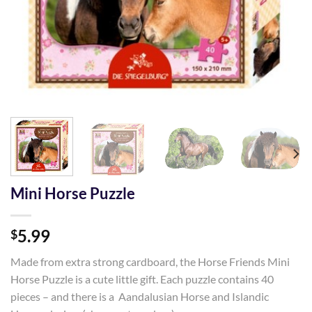
Mini Horse Puzzle
5.99
$
Made from extra strong cardboard, the Horse Friends Mini
Horse Puzzle is a cute little gift. Each puzzle contains 40
pieces – and there is a Aandalusian Horse and Islandic