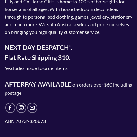
Filly and Co Horse Gifts is home to 100's of horse gifts for
horse fans of all ages. With horse bedroom decor ideas
through to personalised clothing, games, jewellery, stationery
and much more. We ship Australia wide and pride ourselves
on bringing you high quality customer service.
NEXT DAY DESPATCH*.
Flat Rate Shipping $10.
*excludes made to order items
AFTERPAY AVAILABLE
on orders over $60 including
postage
ABN 70739828673