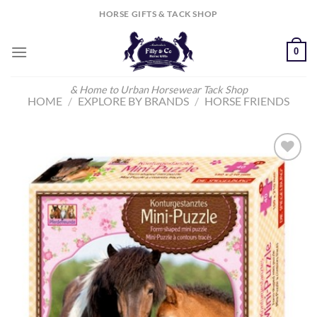
Skip
HORSE GIFTS & TACK SHOP
to
content
0
& Home to Urban Horsewear Tack Shop
HOME
/
EXPLORE BY BRANDS
/
HORSE FRIENDS
Add to
Wishlist