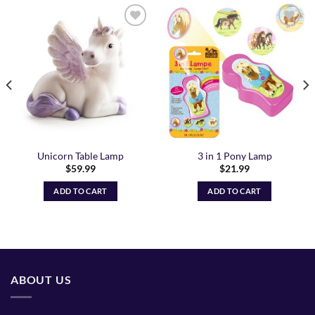
Add to
Add to
Wishlist
Wishlist
Unicorn Table Lamp
3 in 1 Pony Lamp
$
59.99
$
21.99
ADD TO CART
ADD TO CART
ABOUT US