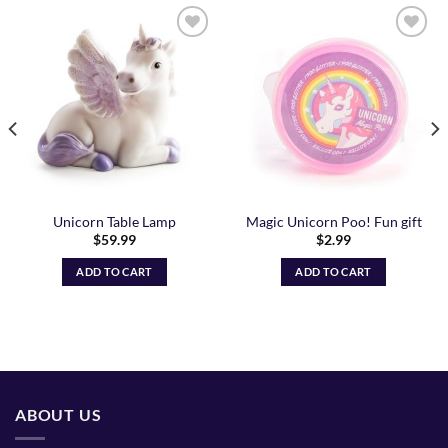
Add to
Add to
Wishlist
Wishlist
Unicorn Table Lamp
Magic Unicorn Poo! Fun gift
$
59.99
$
2.99
ADD TO CART
ADD TO CART
ABOUT US