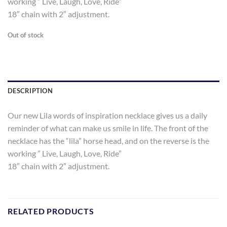
working ” Live, Laugh, Love, Ride”
18″ chain with 2″ adjustment.
Out of stock
DESCRIPTION
Our new Lila words of inspiration necklace gives us a daily
reminder of what can make us smile in life. The front of the
necklace has the “lila” horse head, and on the reverse is the
working ” Live, Laugh, Love, Ride”
18″ chain with 2″ adjustment.
RELATED PRODUCTS