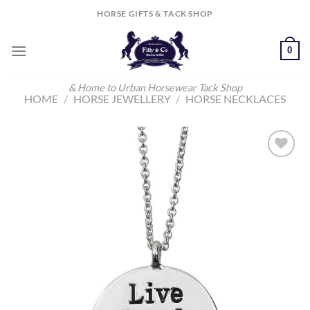
Skip
HORSE GIFTS & TACK SHOP
to
content
0
& Home to Urban Horsewear Tack Shop
HOME
/
HORSE JEWELLERY
/
HORSE NECKLACES
Add to
Wishlist