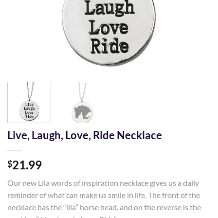
Live, Laugh, Love, Ride Necklace
21.99
$
Our new Lila words of inspiration necklace gives us a daily
reminder of what can make us smile in life. The front of the
necklace has the “lila” horse head, and on the reverse is the