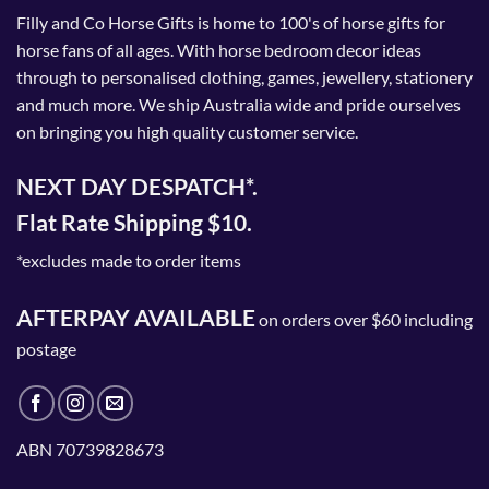
Filly and Co Horse Gifts is home to 100's of horse gifts for
horse fans of all ages. With horse bedroom decor ideas
through to personalised clothing, games, jewellery, stationery
and much more. We ship Australia wide and pride ourselves
on bringing you high quality customer service.
NEXT DAY DESPATCH*.
Flat Rate Shipping $10.
*excludes made to order items
AFTERPAY AVAILABLE
on orders over $60 including
postage
ABN 70739828673