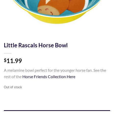
Little Rascals Horse Bowl
11.99
$
A melamine bowl perfect for the younger horse fan. See the
rest of the
Horse Friends Collection Here
Out of stock