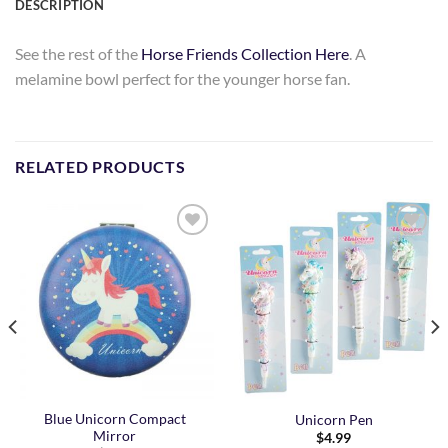
DESCRIPTION
See the rest of the
Horse Friends Collection Here
. A
melamine bowl perfect for the younger horse fan.
RELATED PRODUCTS
Add to
Add to
Wishlist
Wishlist
Blue Unicorn Compact
Unicorn Pen
Mirror
$
4.99