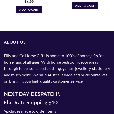
$
6.99
ADD TO CART
ADD TO CART
ABOUT US
Filly and Co Horse Gifts is home to 100's of horse gifts for
horse fans of all ages. With horse bedroom decor ideas
through to personalised clothing, games, jewellery, stationery
and much more. We ship Australia wide and pride ourselves
on bringing you high quality customer service.
NEXT DAY DESPATCH*.
Flat Rate Shipping $10.
*excludes made to order items