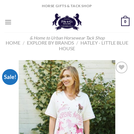
Skip
HORSE GIFTS & TACK SHOP
to
content
0
& Home to Urban Horsewear Tack Shop
HOME
/
EXPLORE BY BRANDS
/
HATLEY - LITTLE BLUE
HOUSE
Sale!
Add to
Wishlist