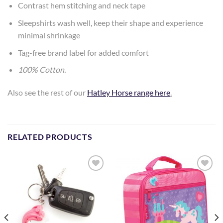
Contrast hem stitching and neck tape
Sleepshirts wash well, keep their shape and experience
minimal shrinkage
Tag-free brand label for added comfort
100% Cotton.
Also see the rest of our
Hatley Horse range here
.
RELATED PRODUCTS
Add to
Add to
Wishlist
Wishlist