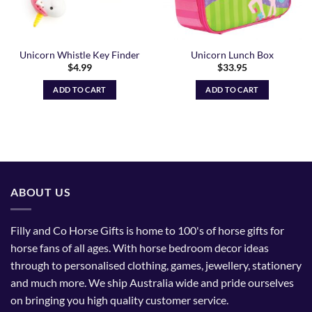
Unicorn Whistle Key Finder
Unicorn Lunch Box
$
4.99
$
33.95
ADD TO CART
ADD TO CART
ABOUT US
Filly and Co Horse Gifts is home to 100's of horse gifts for
horse fans of all ages. With horse bedroom decor ideas
through to personalised clothing, games, jewellery, stationery
and much more. We ship Australia wide and pride ourselves
on bringing you high quality customer service.