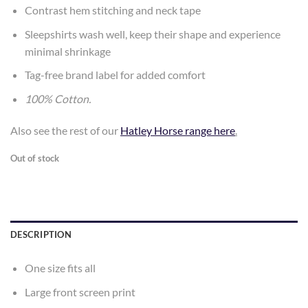
Contrast hem stitching and neck tape
Sleepshirts wash well, keep their shape and experience
minimal shrinkage
Tag-free brand label for added comfort
100% Cotton.
Also see the rest of our
Hatley Horse range here
.
Out of stock
DESCRIPTION
One size fits all
Large front screen print