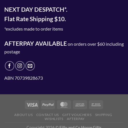
NEXT DAY DESPATCH*.
Flat Rate Shipping $10.
*excludes made to order items
AFTERPAY AVAILABLE
on orders over $60 including
postage
ABN 70739828673
ABOUT US
CONTACT US
GIFT VOUCHERS
SHIPPING
WISHLISTS
AFTERPAY
Copyright 2026 ©
Filly and Co Horse Gifts