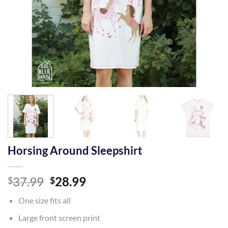
Horsing Around Sleepshirt
Original
Current
37.99
28.99
$
$
price
price
One size fits all
was:
is:
$37.99.
$28.99.
Large front screen print