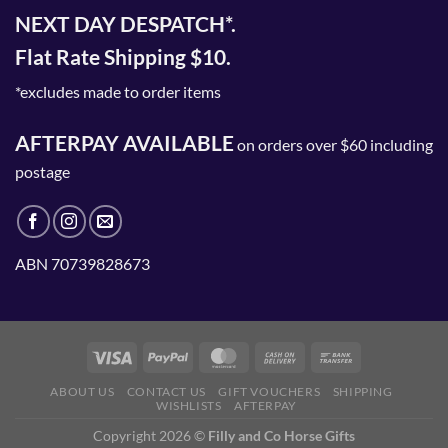
NEXT DAY DESPATCH*.
Flat Rate Shipping $10.
*excludes made to order items
AFTERPAY AVAILABLE
on orders over $60 including
postage
ABN 70739828673
ABOUT US
CONTACT US
GIFT VOUCHERS
SHIPPING
WISHLISTS
AFTERPAY
Copyright 2026 ©
Filly and Co Horse Gifts