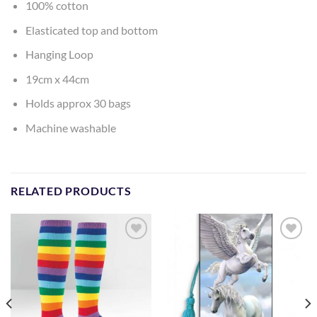
100% cotton
Elasticated top and bottom
Hanging Loop
19cm x 44cm
Holds approx 30 bags
Machine washable
RELATED PRODUCTS
Add to
Add to
Wishlist
Wishlist