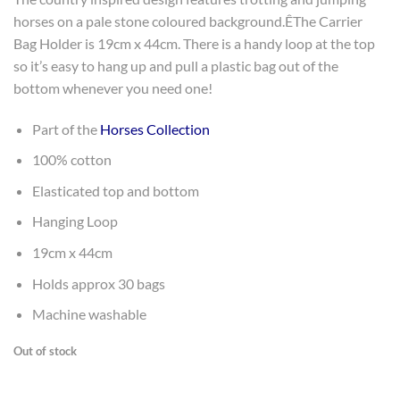
horses on a pale stone coloured background.ÊThe Carrier
Bag Holder is 19cm x 44cm. There is a handy loop at the top
so it’s easy to hang up and pull a plastic bag out of the
bottom whenever you need one!
Part of the
Horses Collection
100% cotton
Elasticated top and bottom
Hanging Loop
19cm x 44cm
Holds approx 30 bags
Machine washable
Out of stock