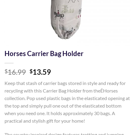
Horses Carrier Bag Holder
Original
Current
16.99
13.59
$
$
price
price
Keep that stash of carrier bags stored in style and ready for
was:
is:
recycling with this Carrier Bag Holder from theÊHorses
$16.99.
$13.59.
collection. Pop used plastic bags in the elasticated opening at
the top and simply pull one out of the elasticated bottom
when you need one. It holds approximately 30 bags. A
practical and stylish gift for your home!
The country inspired design features trotting and jumping