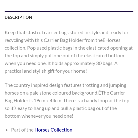
DESCRIPTION
Keep that stash of carrier bags stored in style and ready for
recycling with this Carrier Bag Holder from theÊHorses
collection. Pop used plastic bags in the elasticated opening at
the top and simply pull one out of the elasticated bottom
when you need one. It holds approximately 30 bags. A
practical and stylish gift for your home!
The country inspired design features trotting and jumping
horses on a pale stone coloured background.ÊThe Carrier
Bag Holder is 19cm x 44cm. There is a handy loop at the top
so it’s easy to hang up and pull a plastic bag out of the
bottom whenever you need one!
Part of the
Horses Collection