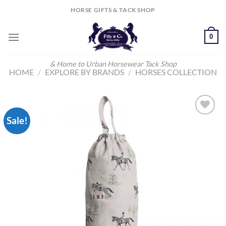
Skip
HORSE GIFTS & TACK SHOP
to
content
0
& Home to Urban Horsewear Tack Shop
HOME
/
EXPLORE BY BRANDS
/
HORSES COLLECTION
Sale!
Add to
Wishlist