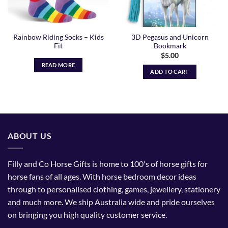
Rainbow Riding Socks – Kids
3D Pegasus and Unicorn
Fit
Bookmark
$
5.00
READ MORE
ADD TO CART
ABOUT US
Filly and Co Horse Gifts is home to 100's of horse gifts for
horse fans of all ages. With horse bedroom decor ideas
through to personalised clothing, games, jewellery, stationery
and much more. We ship Australia wide and pride ourselves
on bringing you high quality customer service.