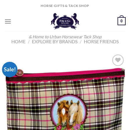
Skip
HORSE GIFTS & TACK SHOP
to
content
0
& Home to Urban Horsewear Tack Shop
HOME
/
EXPLORE BY BRANDS
/
HORSE FRIENDS
Sale!
Add to
Wishlist