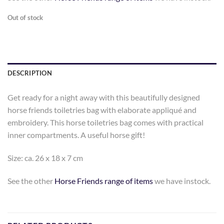
Out of stock
DESCRIPTION
Get ready for a night away with this beautifully designed
horse friends toiletries bag with elaborate appliqué and
embroidery. This horse toiletries bag comes with practical
inner compartments. A useful horse gift!
Size: ca. 26 x 18 x 7 cm
See the other
Horse Friends range of items
we have instock.