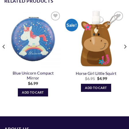
RELATED PRODUCTS
Sale!
Add to
Add to
Wishlist
Wishlist
Blue Unicorn Compact
Horse Girl Little Squirt
Mirror
Original
Current
$
6.95
$
4.99
price
price
$
6.99
was:
is:
ADD TO CART
$6.95.
$4.99.
ADD TO CART
ABOUT US