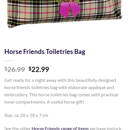
Horse Friends Toiletries Bag
Original
Current
26.99
22.99
$
$
price
price
Get ready for a night away with this beautifully designed
was:
is:
horse friends toiletries bag with elaborate appliqué and
$26.99.
$22.99.
embroidery. This horse toiletries bag comes with practical
inner compartments. A useful horse gift!
Size: ca. 26 x 18 x 7 cm
See the other
Horse Friends range of items
we have instock.