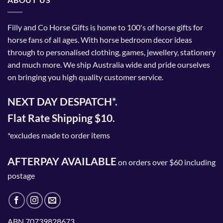
Filly and Co Horse Gifts is home to 100's of horse gifts for
horse fans of all ages. With horse bedroom decor ideas
through to personalised clothing, games, jewellery, stationery
and much more. We ship Australia wide and pride ourselves
on bringing you high quality customer service.
NEXT DAY DESPATCH*.
Flat Rate Shipping $10.
*excludes made to order items
AFTERPAY AVAILABLE
on orders over $60 including
postage
ABN 70739828673