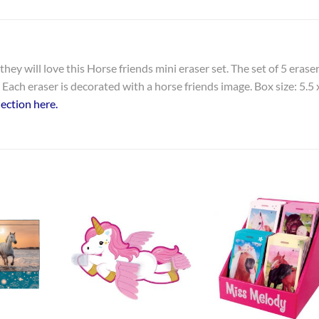
hey will love this Horse friends mini eraser set. The set of 5 erase
Each eraser is decorated with a horse friends image. Box size: 5.5 
ection here.
Add to
Add to
Add t
Wishlist
Wishlist
Wishli