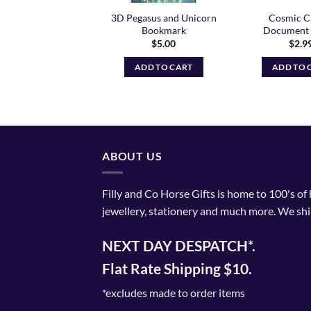
orn Rainbow Gel
3D Pegasus and Unicorn
Cosmic C
Pens
Bookmark
Document 
$
10.99
$
5.00
$
2.9
ADD TO CART
ADD TO CART
ADD TO 
ABOUT US
Filly and Co Horse Gifts is home to 100's of
jewellery, stationery and much more. We shi
NEXT DAY DESPATCH*.
Flat Rate Shipping $10.
*excludes made to order items