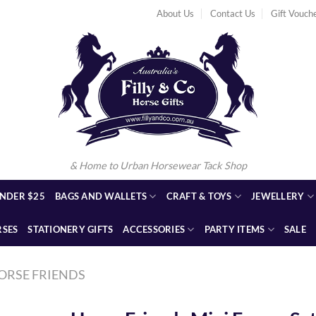
About Us
Contact Us
Gift Vouch
& Home to Urban Horsewear Tack Shop
NDER $25
BAGS AND WALLETS
CRAFT & TOYS
JEWELLERY
RSES
STATIONERY GIFTS
ACCESSORIES
PARTY ITEMS
SALE
ORSE FRIENDS