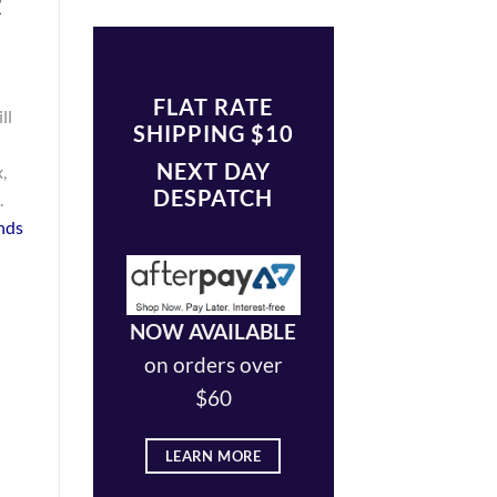
t
FLAT RATE
ll
SHIPPING $10
NEXT DAY
,
DESPATCH
.
nds
NOW AVAILABLE
on orders over
$60
LEARN MORE