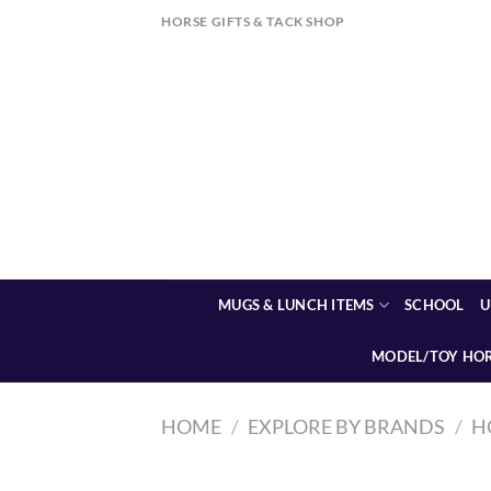
Skip
HORSE GIFTS & TACK SHOP
to
content
MUGS & LUNCH ITEMS
SCHOOL
U
MODEL/TOY HO
HOME
/
EXPLORE BY BRANDS
/
H