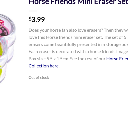
Horse Friends Mini Eraser Se
Add to
3.99
Wishlist
$
Does your horse fan also love erasers? Then they wi
love this Horse friends mini eraser set. The set of 5
erasers come beautifully presented in a storage box
Each eraser is decorated with a horse friends image
Box size: 5.5 x 1.5cm. See the rest of our
Horse Frie
Collection here.
Out of stock