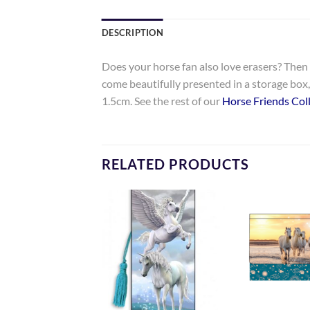
DESCRIPTION
Does your horse fan also love erasers? Then t
come beautifully presented in a storage box, 
1.5cm. See the rest of our
Horse Friends Coll
RELATED PRODUCTS
Add to
Add to
Wishlist
Wishlist