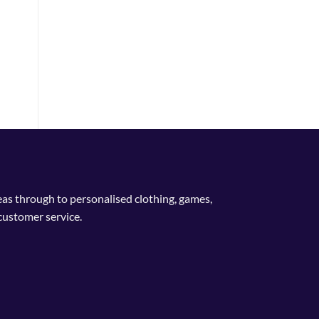
deas through to personalised clothing, games,
customer service.